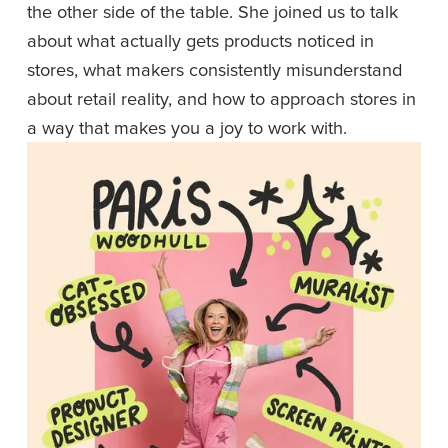
the other side of the table. She joined us to talk 
about what actually gets products noticed in 
stores, what makers consistently misunderstand 
about retail reality, and how to approach stores in 
a way that makes you a joy to work with.