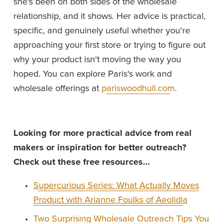
she's been on both sides of the wholesale 
relationship, and it shows. Her advice is practical, 
specific, and genuinely useful whether you're 
approaching your first store or trying to figure out 
why your product isn't moving the way you 
hoped. You can explore Paris's work and 
wholesale offerings at 
pariswoodhull.com
.
Looking for more practical advice from real 
makers or inspiration for better outreach? 
Check out these free resources…
Supercurious Series: What Actually Moves
Product with Arianne Foulks of Aeolidia
Two Surprising Wholesale Outreach Tips You