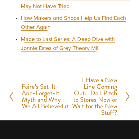
May Not Have Tried
How Makers and Shops Help Us Find Each
Other Again
Made to Last Series: A Deep Dive with
Jonnie Estes of Grey Theory Mill
I Have a New
N
Faire’s Set-It-
Line Coming
P
e
And-Forget-It
Out… Do I Pitch
r
Myth and Why
to Stores Now or
x
We All Believed it
Wait for the New
e
t
Stuff?
v
i
o