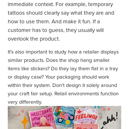
immediate context. For example, temporary 
tattoos should clearly say what they are and 
how to use them. And make it fun. If a 
customer has to guess, they usually will 
overlook the product.
It’s also important to study how a retailer displays 
similar products. Does the shop hang smaller 
items like stickers? Do they lay them flat in a tray 
or display case? Your packaging should work 
within their system. Don’t design it solely around 
your craft fair setup. Retail environments function 
very differently.