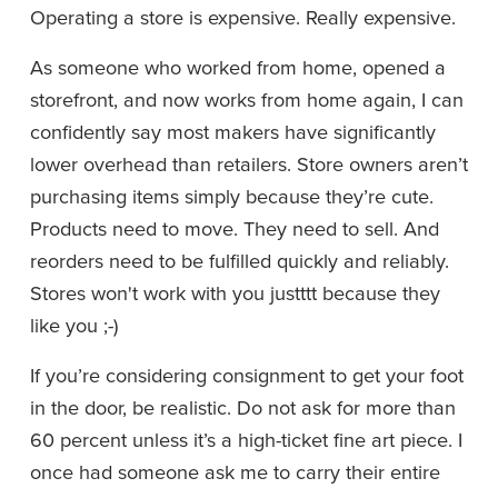
Operating a store is expensive. Really expensive.
As someone who worked from home, opened a 
storefront, and now works from home again, I can 
confidently say most makers have significantly 
lower overhead than retailers. Store owners aren’t 
purchasing items simply because they’re cute. 
Products need to move. They need to sell. And 
reorders need to be fulfilled quickly and reliably. 
Stores won't work with you justttt because they 
like you ;-)
If you’re considering consignment to get your foot 
in the door, be realistic. Do not ask for more than 
60 percent unless it’s a high-ticket fine art piece. I 
once had someone ask me to carry their entire 