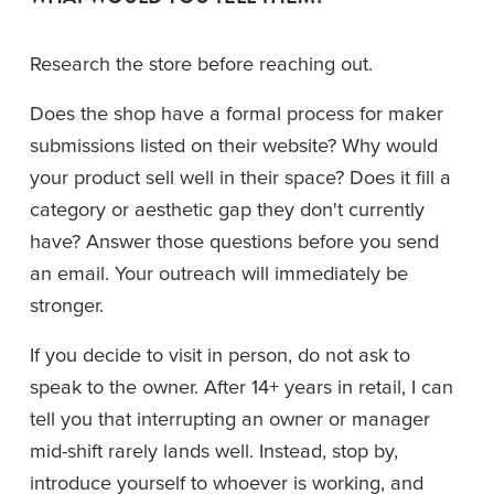
Research the store before reaching out.
Does the shop have a formal process for maker 
submissions listed on their website? Why would 
your product sell well in their space? Does it fill a 
category or aesthetic gap they don't currently 
have? Answer those questions before you send 
an email. Your outreach will immediately be 
stronger.
If you decide to visit in person, do not ask to 
speak to the owner. After 14+ years in retail, I can 
tell you that interrupting an owner or manager 
mid-shift rarely lands well. Instead, stop by, 
introduce yourself to whoever is working, and 