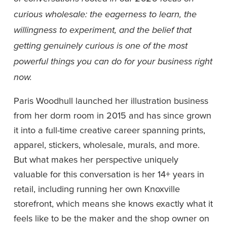
curious wholesale: the eagerness to learn, the 
willingness to experiment, and the belief that 
getting genuinely curious is one of the most 
powerful things you can do for your business right 
now.
Paris Woodhull launched her illustration business 
from her dorm room in 2015 and has since grown 
it into a full-time creative career spanning prints, 
apparel, stickers, wholesale, murals, and more. 
But what makes her perspective uniquely 
valuable for this conversation is her 14+ years in 
retail, including running her own Knoxville 
storefront, which means she knows exactly what it 
feels like to be the maker and the shop owner on 