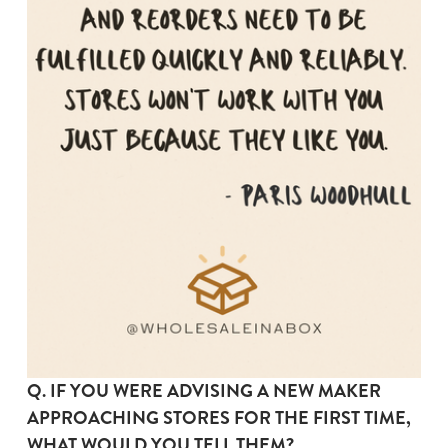
Q. IF YOU WERE ADVISING A NEW MAKER 
APPROACHING STORES FOR THE FIRST TIME, 
WHAT WOULD YOU TELL THEM?