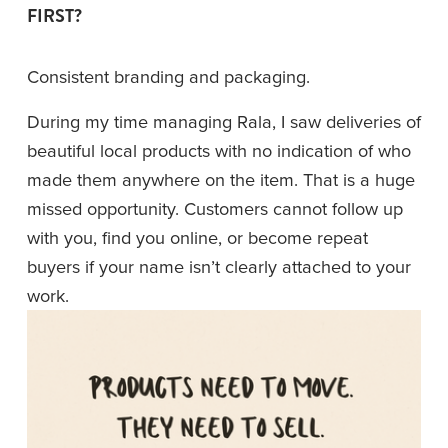
FIRST?
Consistent branding and packaging.
During my time managing Rala, I saw deliveries of 
beautiful local products with no indication of who 
made them anywhere on the item. That is a huge 
missed opportunity. Customers cannot follow up 
with you, find you online, or become repeat 
buyers if your name isn’t clearly attached to your 
work.