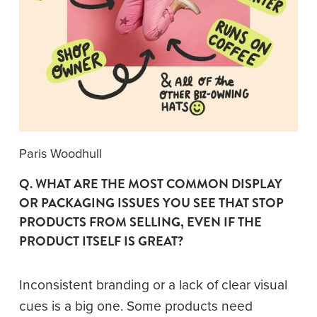
Paris Woodhull
Q. WHAT ARE THE MOST COMMON DISPLAY 
OR PACKAGING ISSUES YOU SEE THAT STOP 
PRODUCTS FROM SELLING, EVEN IF THE 
PRODUCT ITSELF IS GREAT?
Inconsistent branding or a lack of clear visual 
cues is a big one. Some products need 