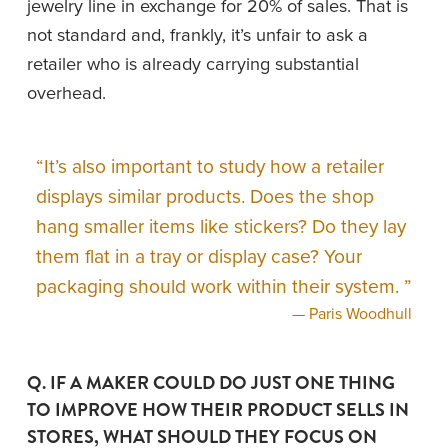
jewelry line in exchange for 20% of sales. That is 
not standard and, frankly, it’s unfair to ask a 
retailer who is already carrying substantial 
overhead. 
“
It’s also important to study how a retailer
displays similar products. Does the shop
hang smaller items like stickers? Do they lay
them flat in a tray or display case? Your
packaging should work within their system.
”
— Paris Woodhull
Q. IF A MAKER COULD DO JUST ONE THING 
TO IMPROVE HOW THEIR PRODUCT SELLS IN 
STORES, WHAT SHOULD THEY FOCUS ON 