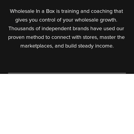
Wholesale In a Box is training and coaching that 
gives you control of your wholesale growth. 
Thousands of independent brands have used our 
proven method to connect with stores, master the 
marketplaces, and build steady income.
About Us
What We Do
Our Team
Our Courses