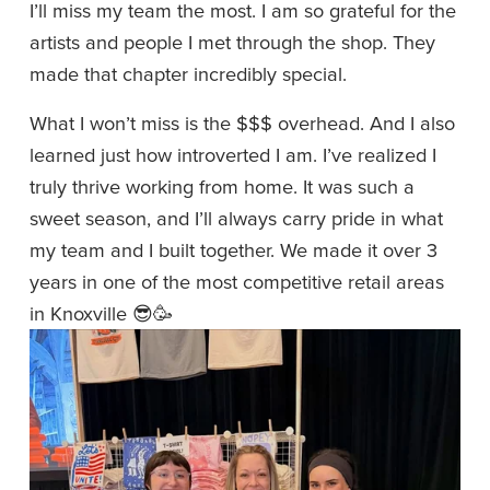
I’ll miss my team the most. I am so grateful for the 
artists and people I met through the shop. They 
made that chapter incredibly special.
What I won’t miss is the $$$ overhead. And I also 
learned just how introverted I am. I’ve realized I 
truly thrive working from home. It was such a 
sweet season, and I’ll always carry pride in what 
my team and I built together. We made it over 3 
years in one of the most competitive retail areas 
in Knoxville 😎🥳