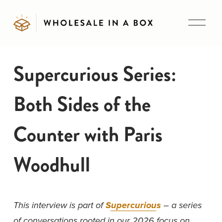
O
p
e
n
Supercurious Series:
M
e
Both Sides of the
n
u
Counter with Paris
Woodhull
This interview is part of 
Supercurious
 – a series 
of conversations rooted in our 2026 focus on 