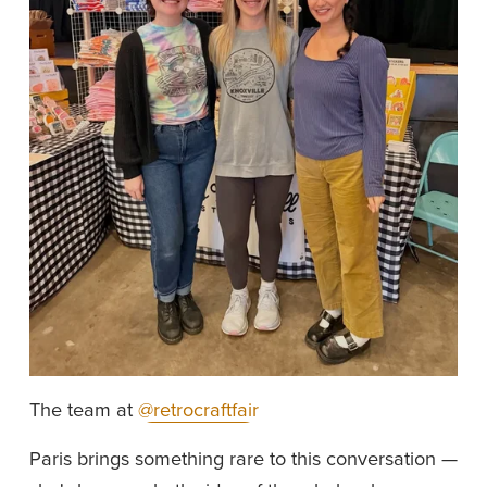
The team at 
@retrocraftfair
Paris brings something rare to this conversation — 