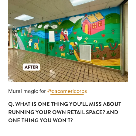
Mural magic for 
@cacamericorps
Q. WHAT IS ONE THING YOU’LL MISS ABOUT 
RUNNING YOUR OWN RETAIL SPACE? AND 
ONE THING YOU WON’T?