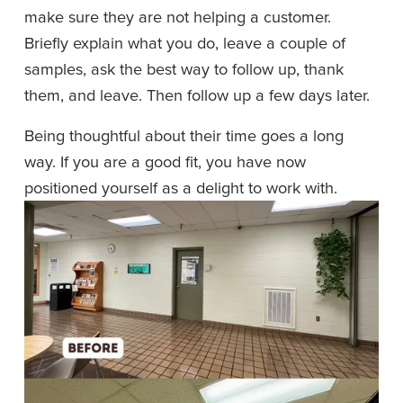
make sure they are not helping a customer. 
Briefly explain what you do, leave a couple of 
samples, ask the best way to follow up, thank 
them, and leave. Then follow up a few days later.
Being thoughtful about their time goes a long 
way. If you are a good fit, you have now 
positioned yourself as a delight to work with. 