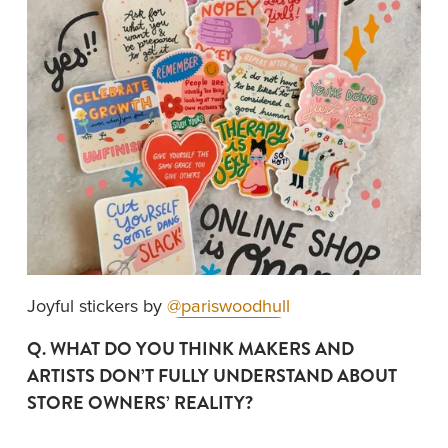
Joyful stickers by 
@pariswoodhull
Q. WHAT DO YOU THINK MAKERS AND 
ARTISTS DON’T FULLY UNDERSTAND ABOUT 
STORE OWNERS’ REALITY?