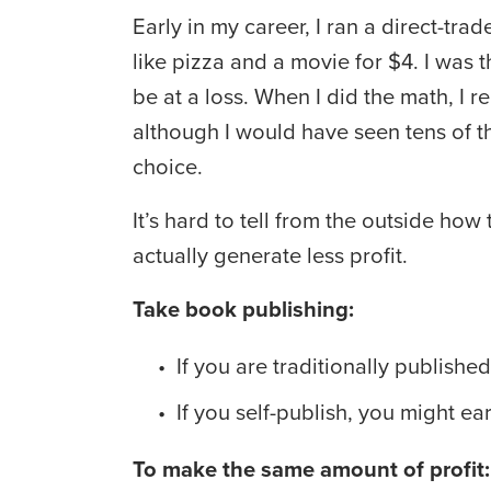
Early in my career, I ran a direct-t
like pizza and a movie for $4. I was
be at a loss. When I did the math, I r
although I would have seen tens of th
choice.
It’s hard to tell from the outside h
actually generate less profit.
Take book publishing:
If you are traditionally publish
If you self-publish, you might e
To make the same amount of profit: