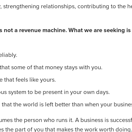
ly, strengthening relationships, contributing to the 
 not a revenue machine. What we are seeking is a
liably.
hat some of that money stays with you.
e that feels like yours.
us system to be present in your own days.
hat the world is left better than when your busines
umes the person who runs it. A business is successful
s the part of you that makes the work worth doing.