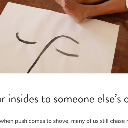
 insides to someone else’s o
when push comes to shove, many of us still chase 