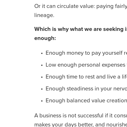
Or it can circulate value: paying fair
lineage. 
Which is why what we are seeking is
enough:
Enough money to pay yourself re
Low enough personal expenses t
Enough time to rest and live a lif
Enough steadiness in your nervo
Enough balanced value creation t
A business is not successful if it cons
makes your days better, and nourishe