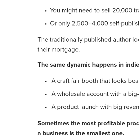
You might need to sell 20,000 t
Or only 2,500–4,000 self-publi
The traditionally published author l
their mortgage.
The same dynamic happens in indie 
 A craft fair booth that looks be
 A wholesale account with a big
 A product launch with big reve
Sometimes the most profitable produ
a business is the smallest one.