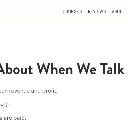
COURSES
REVIEWS
ABOUT
About When We Talk 
een revenue and profit:
s in.
ls are paid.