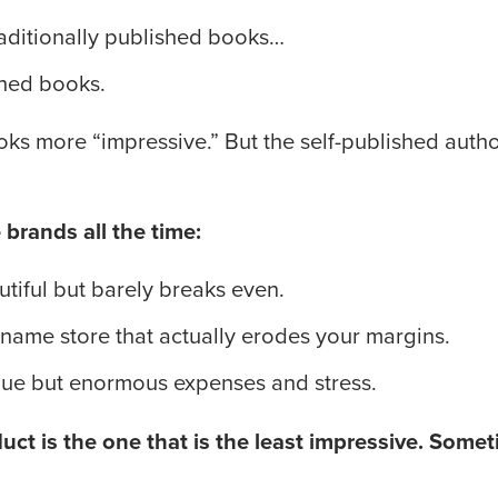
raditionally published books…
shed books.
ooks more “impressive.” But the self-published auth
brands all the time:
autiful but barely breaks even.
-name store that actually erodes your margins.
nue but enormous expenses and stress.
ct is the one that is the least impressive. Someti