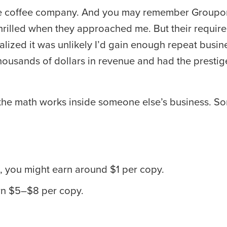
rade coffee company. And you may remember Groupon,
 thrilled when they approached me. But their requir
ealized it was unlikely I’d gain enough repeat busin
ousands of dollars in revenue and had the prestige o
ow the math works inside someone else’s business. S
ed, you might earn around $1 per copy.
arn $5–$8 per copy.