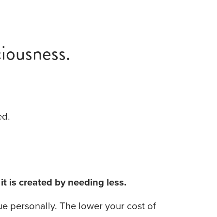
iousness.
ed.
 it is created by needing less.
e personally. The lower your cost of 