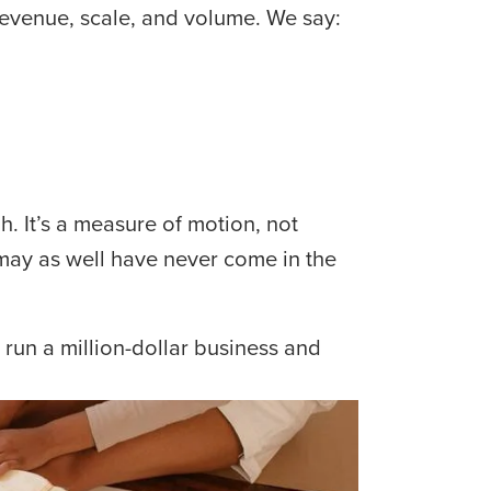
revenue, scale, and volume. We say:
 It’s a measure of motion, not 
may as well have never come in the 
run a million-dollar business and 