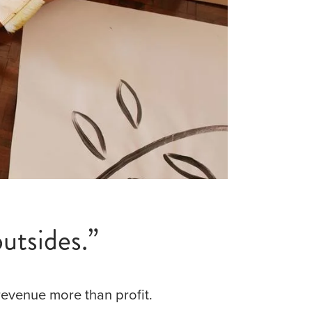
utsides.”
revenue more than profit.