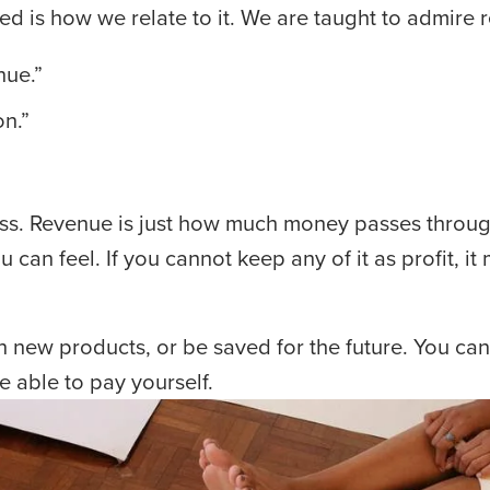
ed is how we relate to it. We are taught to admire 
nue.”
on.”
ss. Revenue is just how much money passes through.
n feel. If you cannot keep any of it as profit, it 
n new products, or be saved for the future. You can 
be able to pay yourself.