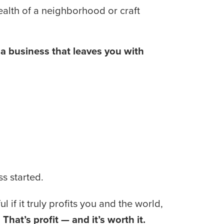
health of a neighborhood or craft 
 business that leaves you with 
s started.
 if it truly profits you and the world, 
 
That’s profit — and it’s worth it.