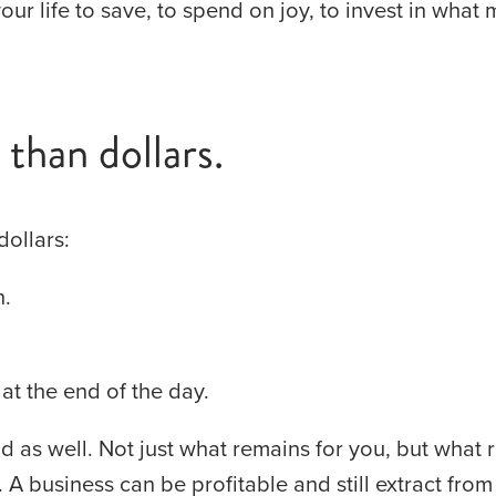
our life to save, to spend on joy, to invest in what 
than dollars.
dollars:
n.
 at the end of the day.
d as well. Not just what remains for you, but what 
A business can be profitable and still extract from