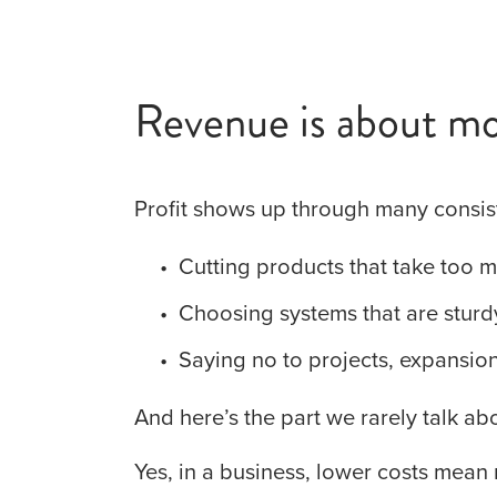
Revenue is about mo
Profit shows up through many consis
Cutting products that take too 
Choosing systems that are sturd
Saying no to projects, expansions
And here’s the part we rarely talk abo
Yes, in a business, lower costs mean 