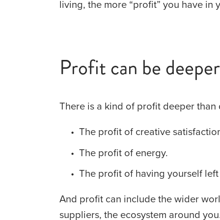
living, the more “profit” you have in y
Profit can be deeper 
There is a kind of profit deeper than 
The profit of creative satisfactio
The profit of energy.
The profit of having yourself left
And profit can include the wider worl
suppliers, the ecosystem around you. 