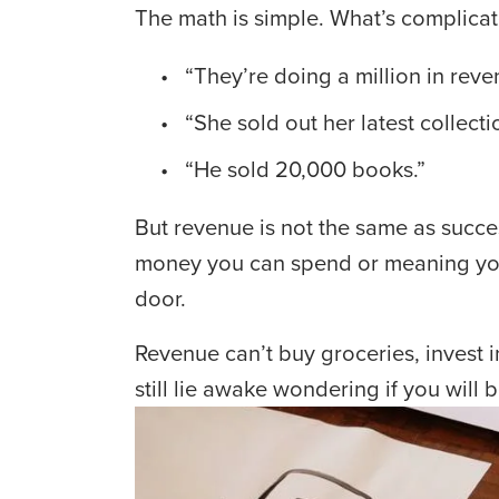
The math is simple. What’s complicat
 “They’re doing a million in reve
 “She sold out her latest collecti
 “He sold 20,000 books.”
But revenue is not the same as succe
money you can spend or meaning you ca
door.
Revenue can’t buy groceries, invest i
still lie awake wondering if you will 