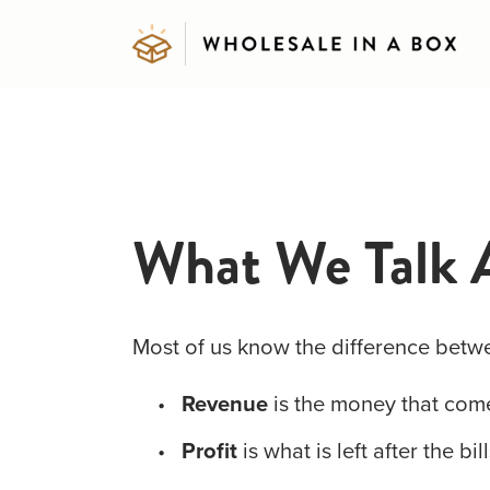
What We Talk 
Most of us know the difference betw
Revenue
 is the money that come
Profit
 is what is left after the bil