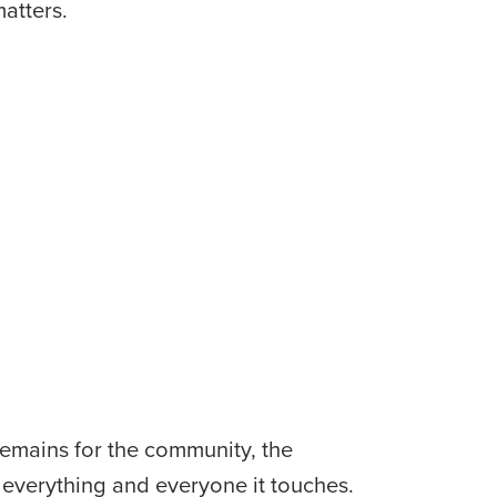
matters.
remains for the community, the 
 everything and everyone it touches. 