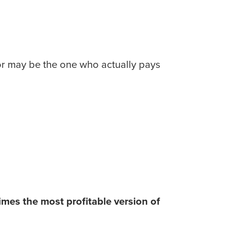
or may be the one who actually pays 
mes the most profitable version of 