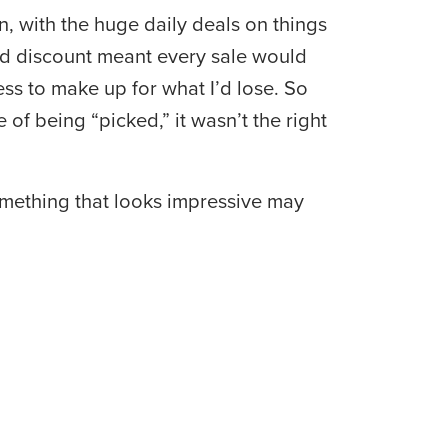
 with the huge daily deals on things 
ed discount meant every sale would 
ess to make up for what I’d lose. So 
f being “picked,” it wasn’t the right 
omething that looks impressive may 