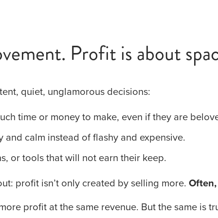
vement. Profit is about spac
tent, quiet, unglamorous decisions:
much time or money to make, even if they are belov
y and calm instead of flashy and expensive.
, or tools that will not earn their keep.
ut: profit isn’t only created by selling more. 
Often,
more profit at the same revenue. But the same is tru