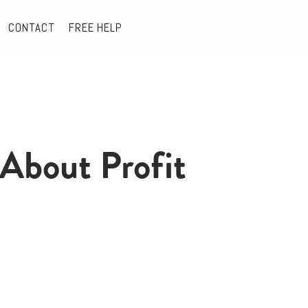
CONTACT
FREE HELP
About Profit