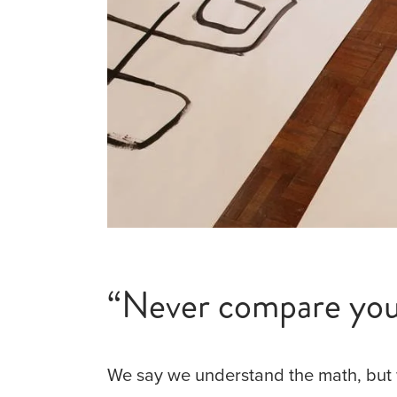
“Never compare your
We say we understand the math, but 