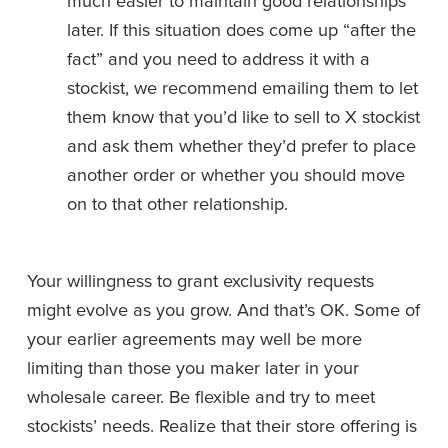
much easier to maintain good relationships 
later. If this situation does come up “after the 
fact” and you need to address it with a 
stockist, we recommend emailing them to let 
them know that you’d like to sell to X stockist 
and ask them whether they’d prefer to place 
another order or whether you should move 
on to that other relationship. 
Your willingness to grant exclusivity requests 
might evolve as you grow. And that’s OK. Some of 
your earlier agreements may well be more 
limiting than those you maker later in your 
wholesale career. Be flexible and try to meet 
stockists’ needs. Realize that their store offering is 