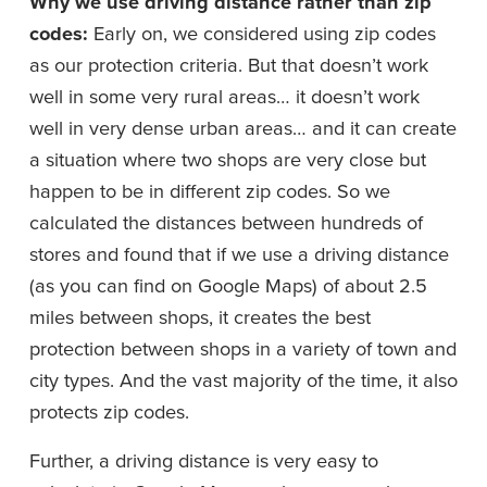
Why we use driving distance rather than zip 
codes: 
Early on, we considered using zip codes 
as our protection criteria. But that doesn’t work 
well in some very rural areas… it doesn’t work 
well in very dense urban areas… and it can create 
a situation where two shops are very close but 
happen to be in different zip codes. So we 
calculated the distances between hundreds of 
stores and found that if we use a driving distance 
(as you can find on Google Maps) of about 2.5 
miles between shops, it creates the best 
protection between shops in a variety of town and 
city types. And the vast majority of the time, it also 
protects zip codes.
Further, a driving distance is very easy to 