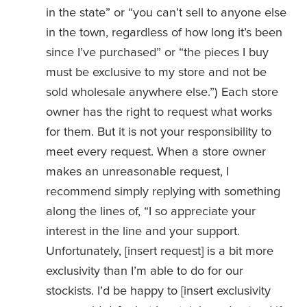
in the state” or “you can’t sell to anyone else 
in the town, regardless of how long it’s been 
since I’ve purchased” or “the pieces I buy 
must be exclusive to my store and not be 
sold wholesale anywhere else.”) Each store 
owner has the right to request what works 
for them. But it is not your responsibility to 
meet every request. When a store owner 
makes an unreasonable request, I 
recommend simply replying with something 
along the lines of, “I so appreciate your 
interest in the line and your support. 
Unfortunately, [insert request] is a bit more 
exclusivity than I’m able to do for our 
stockists. I’d be happy to [insert exclusivity 