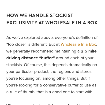
HOW WE HANDLE STOCKIST 
EXCLUSIVITY AT WHOLESALE IN A BOX
As we’ve explored above, everyone’s definition of 
“too close” is different. But at 
Wholesale In a Box
, 
we generally recommend maintaining a 
2.5 mile 
driving distance “buffer”
 around each of your 
stockists. Of course, this depends dramatically on 
your particular product, the regions and stores 
you’re focusing on, among other things. But if 
you’re looking for a conservative buffer to use as 
a rule of thumb, that is a good one to start with. 