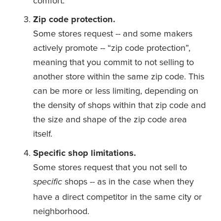
comfort.
Zip code protection.
Some stores request -- and some makers 
actively promote -- “zip code protection”, 
meaning that you commit to not selling to 
another store within the same zip code. This 
can be more or less limiting, depending on 
the density of shops within that zip code and 
the size and shape of the zip code area 
itself. 
Specific shop limitations.
Some stores request that you not sell to 
shops -- as in the case when they 
specific 
have a direct competitor in the same city or 
neighborhood. 