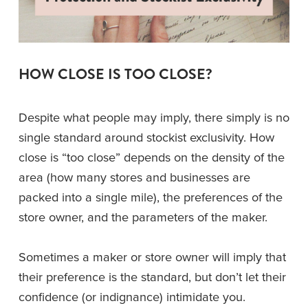
HOW CLOSE IS TOO CLOSE?
Despite what people may imply, there simply is no 
single standard around stockist exclusivity. How 
close is “too close” depends on the density of the 
area (how many stores and businesses are 
packed into a single mile), the preferences of the 
store owner, and the parameters of the maker.
Sometimes a maker or store owner will imply that 
their preference is the standard, but don’t let their 
confidence (or indignance) intimidate you. 