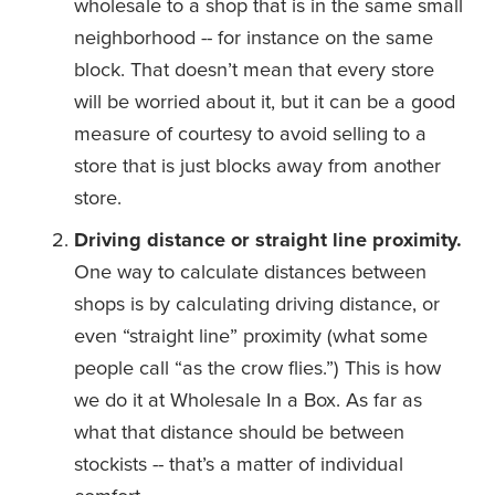
wholesale to a shop that is in the same small 
neighborhood -- for instance on the same 
block. That doesn’t mean that every store 
will be worried about it, but it can be a good 
measure of courtesy to avoid selling to a 
store that is just blocks away from another 
store. 
Driving distance or straight line proximity.
One way to calculate distances between 
shops is by calculating driving distance, or 
even “straight line” proximity (what some 
people call “as the crow flies.”) This is how 
we do it at Wholesale In a Box. As far as 
what that distance should be between 
stockists -- that’s a matter of individual 