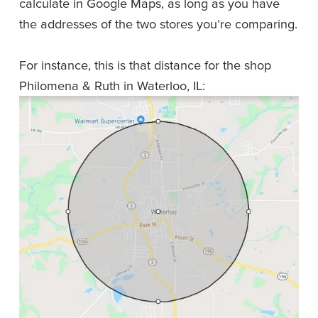
calculate in Google Maps, as long as you have 
the addresses of the two stores you’re comparing. 
For instance, this is that distance for the shop 
Philomena & Ruth in Waterloo, IL: 