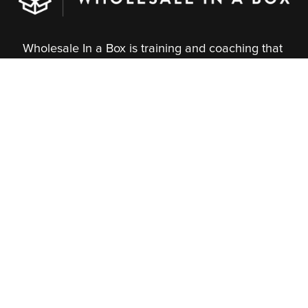
Wholesale In a Box is training and coaching that 
gives you control of your wholesale growth. 
Thousands of independent brands have used our 
proven method to connect with stores, master the 
marketplaces, and build steady income.
About Us
What We Do
Our Team