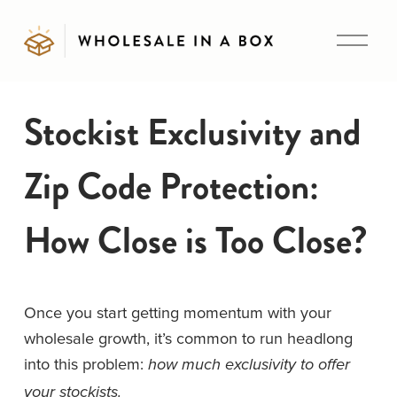
O
p
e
n
Stockist Exclusivity and
M
e
Zip Code Protection:
n
u
How Close is Too Close?
Once you start getting momentum with your 
wholesale growth, it’s common to run headlong 
into this problem: 
how much exclusivity to offer 
your stockists. 