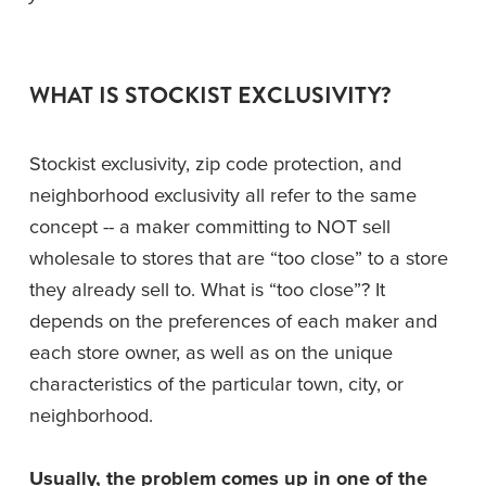
WHAT IS STOCKIST EXCLUSIVITY?
Stockist exclusivity, zip code protection, and 
neighborhood exclusivity all refer to the same 
concept -- a maker committing to NOT sell 
wholesale to stores that are “too close” to a store 
they already sell to. What is “too close”? It 
depends on the preferences of each maker and 
each store owner, as well as on the unique 
characteristics of the particular town, city, or 
neighborhood.
Usually, the problem comes up in one of the 