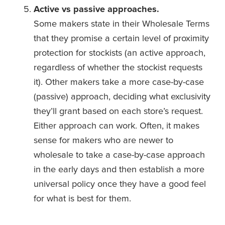
Active vs passive approaches.
Some makers state in their Wholesale Terms 
that they promise a certain level of proximity 
protection for stockists (an active approach, 
regardless of whether the stockist requests 
it). Other makers take a more case-by-case 
(passive) approach, deciding what exclusivity 
they’ll grant based on each store’s request. 
Either approach can work. Often, it makes 
sense for makers who are newer to 
wholesale to take a case-by-case approach 
in the early days and then establish a more 
universal policy once they have a good feel 
for what is best for them.