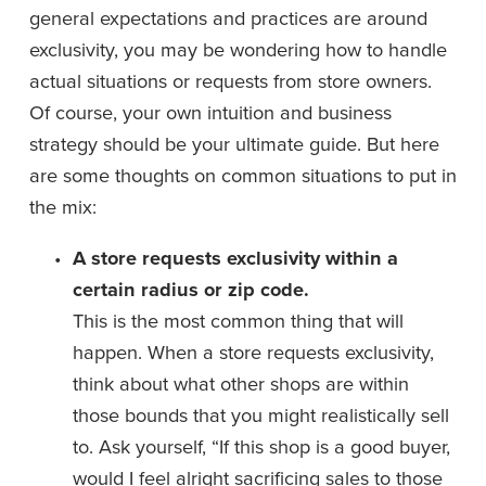
general expectations and practices are around 
exclusivity, you may be wondering how to handle 
actual situations or requests from store owners. 
Of course, your own intuition and business 
strategy should be your ultimate guide. But here 
are some thoughts on common situations to put in 
the mix:
A store requests exclusivity within a 
certain radius or zip code. 
This is the most common thing that will 
happen. When a store requests exclusivity, 
think about what other shops are within 
those bounds that you might realistically sell 
to. Ask yourself, “If this shop is a good buyer, 
would I feel alright sacrificing sales to those 