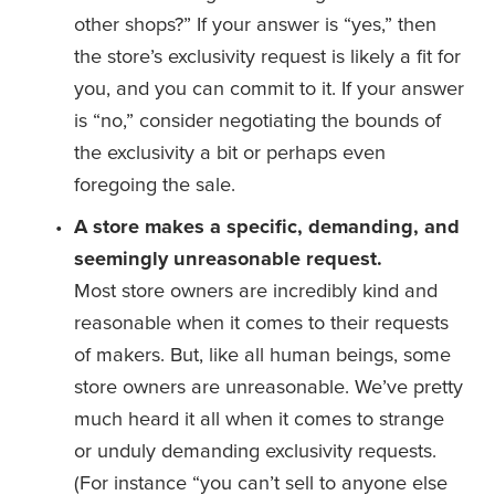
other shops?” If your answer is “yes,” then 
the store’s exclusivity request is likely a fit for 
you, and you can commit to it. If your answer 
is “no,” consider negotiating the bounds of 
the exclusivity a bit or perhaps even 
foregoing the sale. 
A store makes a specific, demanding, and 
seemingly unreasonable request.
Most store owners are incredibly kind and 
reasonable when it comes to their requests 
of makers. But, like all human beings, some 
store owners are unreasonable. We’ve pretty 
much heard it all when it comes to strange 
or unduly demanding exclusivity requests. 
(For instance “you can’t sell to anyone else 