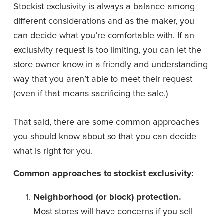
Stockist exclusivity is always a balance among 
different considerations and as the maker, you 
can decide what you’re comfortable with. If an 
exclusivity request is too limiting, you can let the 
store owner know in a friendly and understanding 
way that you aren’t able to meet their request 
(even if that means sacrificing the sale.)
That said, there are some common approaches 
you should know about so that you can decide 
what is right for you. 
Common approaches to stockist exclusivity: 
Neighborhood (or block) protection.
Most stores will have concerns if you sell 