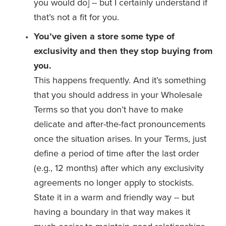
you would do] -- but I certainly understand if 
that’s not a fit for you. 
You’ve given a store some type of 
exclusivity and then they stop buying from 
you. 
This happens frequently. And it’s something 
that you should address in your Wholesale 
Terms so that you don’t have to make 
delicate and after-the-fact pronouncements 
once the situation arises. In your Terms, just 
define a period of time after the last order 
(e.g., 12 months) after which any exclusivity 
agreements no longer apply to stockists. 
State it in a warm and friendly way -- but 
having a boundary in that way makes it 