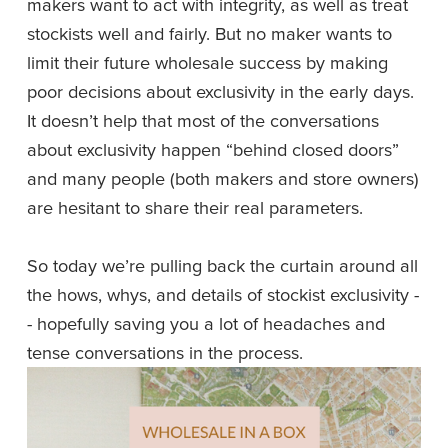
makers want to act with integrity, as well as treat 
stockists well and fairly. But no maker wants to 
limit their future wholesale success by making 
poor decisions about exclusivity in the early days. 
It doesn’t help that most of the conversations 
about exclusivity happen “behind closed doors” 
and many people (both makers and store owners) 
are hesitant to share their real parameters.
So today we’re pulling back the curtain around all 
the hows, whys, and details of stockist exclusivity -
- hopefully saving you a lot of headaches and 
tense conversations in the process. 