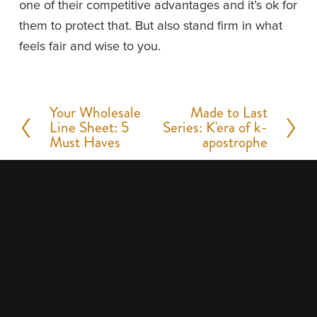
one of their competitive advantages and it’s ok for 
them to protect that. But also stand firm in what 
feels fair and wise to you.
Your Wholesale
Made to Last
P
N
Line Sheet: 5
Series: K'era of k-
r
e
Must Haves
apostrophe
e
x
v
t
i
o
u
s