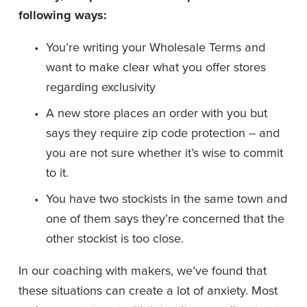
following ways: 
You’re writing your Wholesale Terms and 
want to make clear what you offer stores 
regarding exclusivity
A new store places an order with you but 
says they require zip code protection -- and 
you are not sure whether it’s wise to commit 
to it. 
You have two stockists in the same town and 
one of them says they’re concerned that the 
other stockist is too close. 
In our coaching with makers, we’ve found that 
these situations can create a lot of anxiety. Most 