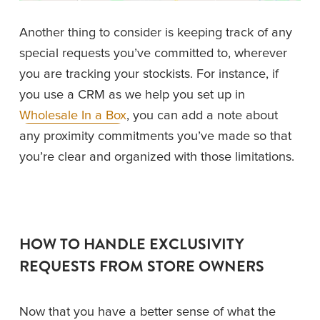
Another thing to consider is keeping track of any 
special requests you’ve committed to, wherever 
you are tracking your stockists. For instance, if 
you use a CRM as we help you set up in 
Wholesale In a Box
, you can add a note about 
any proximity commitments you’ve made so that 
you’re clear and organized with those limitations. 
HOW TO HANDLE EXCLUSIVITY 
REQUESTS FROM STORE OWNERS
Now that you have a better sense of what the 