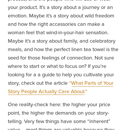
your product. It’s a story about a journey or an 
emotion. Maybe it’s a story about wild freedom 
and how the right accessories can make a 
woman feel that wind-in-your-hair sensation. 
Maybe it’s a story about family, and celebratory 
meals, and how the perfect linen tea towel is the 
seed for those feelings of connection. Not sure 
where to start or what to focus on? If you’re 
looking for a a guide to help you cultivate your 
story, check out the article 
“What Parts of Your
Story People Actually Care About."
One reality-check here: the higher your price 
point, the higher the demands on your story-
telling. Very few things have some “inherent” 
value -- most things are valuable because they 