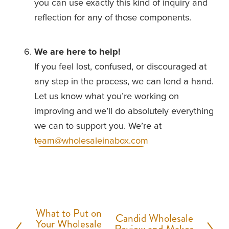
you can use exactly this kind of inquiry and 
reflection for any of those components.
We are here to help!
If you feel lost, confused, or discouraged at 
any step in the process, we can lend a hand. 
Let us know what you’re working on 
improving and we’ll do absolutely everything 
we can to support you. We’re at 
team@wholesaleinabox.com
What to Put on
P
Candid Wholesale
N
Your Wholesale