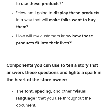
to 
use these products
?"
"How am I going to 
display these products
in a way that will 
make folks want to buy
them?
How will my customers know 
how these 
products fit into their lives?
"
Components you can use to tell a story that 
answers these questions and lights a spark in 
the heart of the store owner:
The 
font, spacing,
 and other 
“visual 
language”
 that you use throughout the 
document.