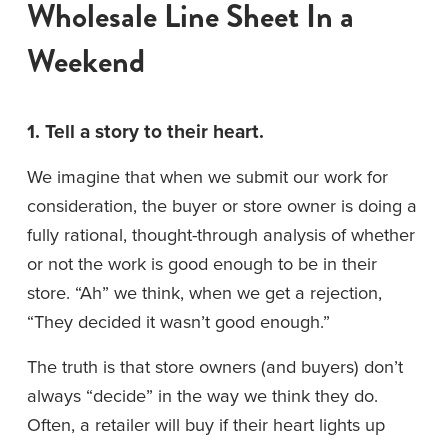
Wholesale Line Sheet In a 
Weekend
1. Tell a story to their heart.
We imagine that when we submit our work for 
consideration, the buyer or store owner is doing a 
fully rational, thought-through analysis of whether 
or not the work is good enough to be in their 
store. “Ah” we think, when we get a rejection, 
“They decided it wasn’t good enough.”
The truth is that store owners (and buyers) don’t 
always “decide” in the way we think they do. 
Often, a retailer will buy if their heart lights up 