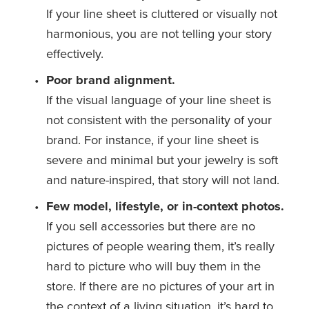
If your line sheet is cluttered or visually not 
harmonious, you are not telling your story 
effectively.
Poor brand alignment.
If the visual language of your line sheet is 
not consistent with the personality of your 
brand. For instance, if your line sheet is 
severe and minimal but your jewelry is soft 
and nature-inspired, that story will not land.
Few model, lifestyle, or in-context photos.
If you sell accessories but there are no 
pictures of people wearing them, it’s really 
hard to picture who will buy them in the 
store. If there are no pictures of your art in 
the context of a living situation, it’s hard to 