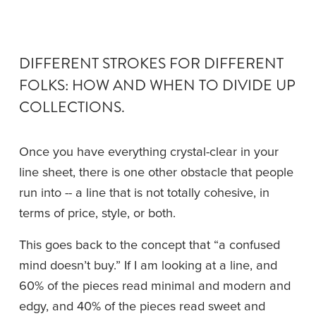
DIFFERENT STROKES FOR DIFFERENT 
FOLKS: HOW AND WHEN TO DIVIDE UP 
COLLECTIONS.
Once you have everything crystal-clear in your 
line sheet, there is one other obstacle that people 
run into -- a line that is not totally cohesive, in 
terms of price, style, or both.
This goes back to the concept that “a confused 
mind doesn’t buy.” If I am looking at a line, and 
60% of the pieces read minimal and modern and 
edgy, and 40% of the pieces read sweet and 