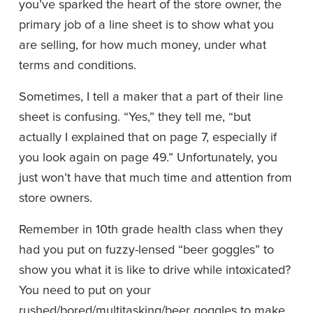
you’ve sparked the heart of the store owner, the 
primary job of a line sheet is to show what you 
are selling, for how much money, under what 
terms and conditions.
Sometimes, I tell a maker that a part of their line 
sheet is confusing. “Yes,” they tell me, “but 
actually I explained that on page 7, especially if 
you look again on page 49.” Unfortunately, you 
just won’t have that much time and attention from 
store owners.
Remember in 10th grade health class when they 
had you put on fuzzy-lensed “beer goggles” to 
show you what it is like to drive while intoxicated? 
You need to put on your 
rushed/bored/multitasking/beer goggles to make 