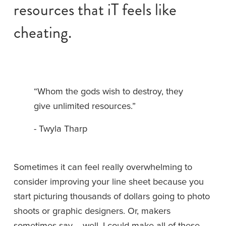
resources that iT feels like 
cheating.
“Whom the gods wish to destroy, they 
give unlimited resources.”
- Twyla Tharp
Sometimes it can feel really overwhelming to 
consider improving your line sheet because you 
start picturing thousands of dollars going to photo 
shoots or graphic designers. Or, makers 
sometimes say -- well, I could make all of these 