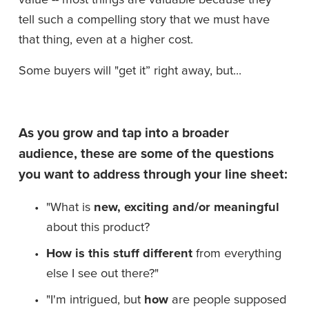
tell such a compelling story that we must have 
that thing, even at a higher cost. 
Some buyers will "get it” right away, but...
As you grow and tap into a broader 
audience, these are some of the questions 
you want to address through your line sheet:
"What is 
new, exciting and/or meaningful
about this product?
How is this stuff different
 from everything 
else I see out there?"
"I'm intrigued, but 
how
 are people supposed 