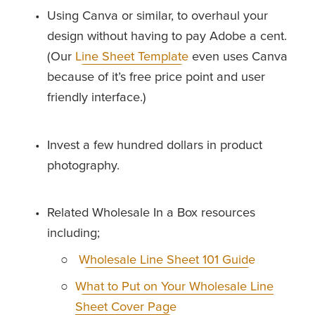
Using Canva or similar, to overhaul your 
design without having to pay Adobe a cent. 
(Our 
Line Sheet Template
 even uses Canva 
because of it’s free price point and user 
friendly interface.)
Invest a few hundred dollars in product 
photography.
Related Wholesale In a Box resources 
including; 
Wholesale Line Sheet 101 Guide
What to Put on Your Wholesale Line
Sheet Cover Page