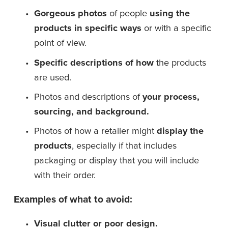
Gorgeous photos
 of people 
using the 
products in specific ways
 or with a specific 
point of view.
Specific descriptions of how
 the products 
are used.
Photos and descriptions of 
your process, 
sourcing, and background.
Photos of how a retailer might 
display the 
products
, especially if that includes 
packaging or display that you will include 
with their order.
Examples of what to avoid:
Visual clutter or poor design.