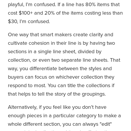
playful, I’m confused. If a line has 80% items that 
cost $100+ and 20% of the items costing less than 
$30, I’m confused.
One way that smart makers create clarity and 
cultivate cohesion in their line is by having two 
sections in a single line sheet, divided by 
collection, or even two separate line sheets. That 
way, you differentiate between the styles and 
buyers can focus on whichever collection they 
respond to most. You can title the collections if 
that helps to tell the story of the groupings.
Alternatively, if you feel like you don’t have 
enough pieces in a particular category to make a 
whole different section, you can always "edit" 