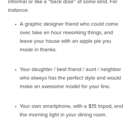
informal or like a “back door” of some kind. For 
instance:
A graphic designer friend who could come 
over, take an hour reworking things, and 
leave your house with an apple pie you 
made in thanks.
Your daughter / best friend / aunt / neighbor 
who always has the perfect style and would 
make an awesome model for your line.
Your own smartphone, with a $15 tripod, and 
the morning light in your dining room.