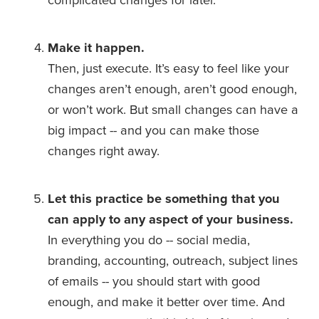
Make it happen.
Then, just execute. It’s easy to feel like your 
changes aren’t enough, aren’t good enough, 
or won’t work. But small changes can have a 
big impact -- and you can make those 
changes right away.
Let this practice be something that you 
can apply to any aspect of your business.
In everything you do -- social media, 
branding, accounting, outreach, subject lines 
of emails -- you should start with good 
enough, and make it better over time. And 