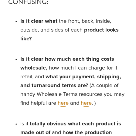
CONFUSING:
Is it clear
what
 the front, back, inside, 
outside, and sides of each 
product looks 
like?
Is it clear how much each thing costs 
wholesale,
 how much I can charge for it 
retail, and 
what your payment, shipping, 
and turnaround terms are? 
(A couple of 
handy Wholesale Terms resources you may 
find helpful are 
here
 and 
here
. )
Is it 
totally obvious what each product is 
made out of
 and 
how the production 