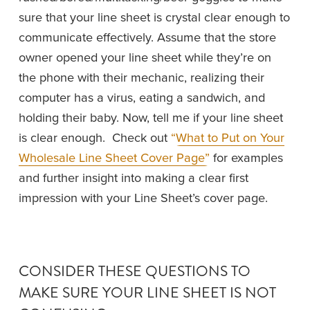
sure that your line sheet is crystal clear enough to 
communicate effectively. Assume that the store 
owner opened your line sheet while they’re on 
the phone with their mechanic, realizing their 
computer has a virus, eating a sandwich, and 
holding their baby. Now, tell me if your line sheet 
is clear enough.  Check out 
“What to Put on Your
Wholesale Line Sheet Cover Page”
for examples 
and further insight into making a clear first 
impression with your Line Sheet’s cover page. 
CONSIDER THESE QUESTIONS TO 
MAKE SURE YOUR LINE SHEET IS NOT 