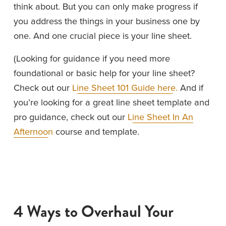
think about. But you can only make progress if 
you address the things in your business one by 
one. And one crucial piece is your line sheet.
(Looking for guidance if you need more 
foundational or basic help for your line sheet? 
Check out our 
Line Sheet 101 Guide here.
 And if 
you’re looking for a great line sheet template and 
pro guidance, check out our 
Line Sheet In An
Afternoon
 course and template. 
4 Ways to Overhaul Your 