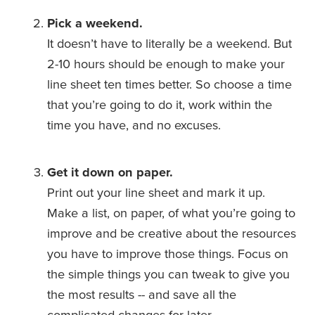
Pick a weekend.
It doesn’t have to literally be a weekend. But 
2-10 hours should be enough to make your 
line sheet ten times better. So choose a time 
that you’re going to do it, work within the 
time you have, and no excuses.
Get it down on paper.
Print out your line sheet and mark it up. 
Make a list, on paper, of what you’re going to 
improve and be creative about the resources 
you have to improve those things. Focus on 
the simple things you can tweak to give you 
the most results -- and save all the 
complicated changes for later.