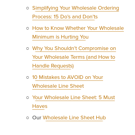
Simplifying Your Wholesale Ordering
Process: 15 Do’s and Don’ts
How to Know Whether Your Wholesale
Minimum is Hurting You
Why You Shouldn’t Compromise on
Your Wholesale Terms (and How to
Handle Requests)
10 Mistakes to AVOID on Your
Wholesale Line Sheet
Your Wholesale Line Sheet: 5 Must
Haves
Our 
Wholesale Line Sheet Hub