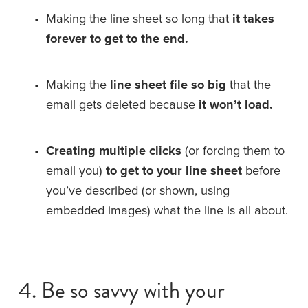
Making the line sheet so long that 
it takes 
forever to get to the end.
Making the 
line sheet file so big
 that the 
email gets deleted because 
it won’t load.
Creating multiple clicks
 (or forcing them to 
email you) 
to get to your line sheet
 before 
you’ve described (or shown, using 
embedded images) what the line is all about.
4. Be so savvy with your 