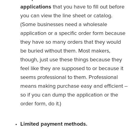
applications
 that you have to fill out before 
you can view the line sheet or catalog. 
(Some businesses need a wholesale 
application or a specific order form because 
they have so many orders that they would 
be buried without them. Most makers, 
though, just use these things because they 
feel like they are supposed to or because it 
seems professional to them. Professional 
means making purchase easy and efficient -- 
so if you can dump the application or the 
order form, do it.)
Limited payment methods.