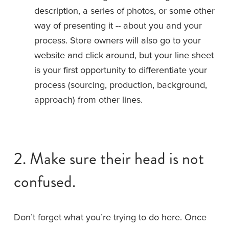
description, a series of photos, or some other 
way of presenting it -- about you and your 
process. Store owners will also go to your 
website and click around, but your line sheet 
is your first opportunity to differentiate your 
process (sourcing, production, background, 
approach) from other lines.
2. Make sure their head is not 
confused.
Don’t forget what you’re trying to do here. Once 