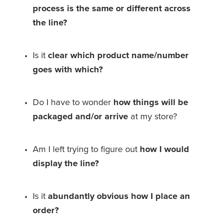
process is the same or different across 
the line?
Is it 
clear which product name/number 
goes with which?
Do I have to wonder 
how things will be 
packaged
and/or arrive
 at my store?
Am I left trying to figure out 
how I would 
display the line?
Is it 
abundantly obvious
how I place an 
order? 