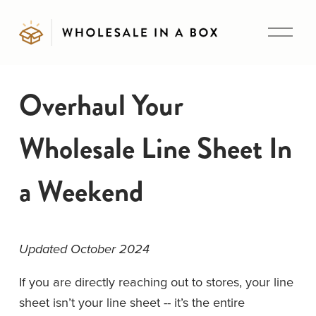
O
p
e
n
Overhaul Your
M
e
Wholesale Line Sheet In
n
u
a Weekend
Updated October 2024
If you are directly reaching out to stores, your line 
sheet isn’t your line sheet -- it’s the entire 