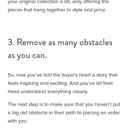
your original collection a bit, only offering the 
pieces that hang together in style and price.
3. Remove as many obstacles 
as you can.
So, now you’ve told the buyer’s heart a story that 
feels inspiring and exciting. And you’ve let their 
head understand everything clearly.
The next step is to make sure that you haven’t put 
a big old obstacle in their path to placing an order 
with you.