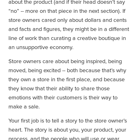
about the product (and if their head doesn’t say 
“no” -- more on that piece in the next section). If 
store owners cared only about dollars and cents 
and facts and figures, they might be in a different 
line of work than curating a creative boutique in 
an unsupportive economy.
Store owners care about being inspired, being 
moved, being excited -- both because that’s why 
they own a store in the first place, and because 
they know that their ability to share those 
emotions with their customers is their way to 
make a sale. 
Your first job is to tell a story to the store owner’s 
heart. The story is about you, your product, your 
process, and the people who will use or wear 