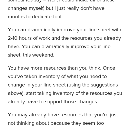
changes myself, but I just really don’t have 
months to dedicate to it.
You can dramatically improve your line sheet with 
2-10 hours of work and the resources you already 
have. You can dramatically improve your line 
sheet, this weekend.
You have more resources than you think. Once 
you’ve taken inventory of what you need to 
change in your line sheet (using the suggestions 
above), start taking inventory of the resources you 
already have to support those changes.
You may already have resources that you’re just 
not thinking about because they seem too 