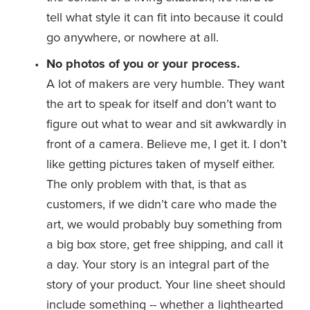
tell what style it can fit into because it could 
go anywhere, or nowhere at all. 
No photos of you or your process.
A lot of makers are very humble. They want 
the art to speak for itself and don’t want to 
figure out what to wear and sit awkwardly in 
front of a camera. Believe me, I get it. I don’t 
like getting pictures taken of myself either. 
The only problem with that, is that as 
customers, if we didn’t care who made the 
art, we would probably buy something from 
a big box store, get free shipping, and call it 
a day. Your story is an integral part of the 
story of your product. Your line sheet should 
include something -- whether a lighthearted 