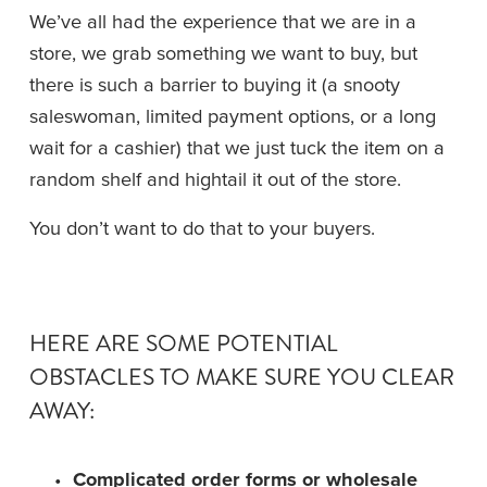
We’ve all had the experience that we are in a 
store, we grab something we want to buy, but 
there is such a barrier to buying it (a snooty 
saleswoman, limited payment options, or a long 
wait for a cashier) that we just tuck the item on a 
random shelf and hightail it out of the store.
You don’t want to do that to your buyers. 
HERE ARE SOME POTENTIAL 
OBSTACLES TO MAKE SURE YOU CLEAR 
AWAY:
Complicated order forms or wholesale 