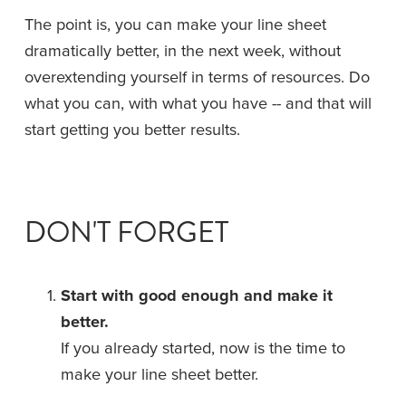
The point is, you can make your line sheet 
dramatically better, in the next week, without 
overextending yourself in terms of resources. Do 
what you can, with what you have -- and that will 
start getting you better results.
DON'T FORGET
Start with good enough and make it 
better.
If you already started, now is the time to 
make your line sheet better.