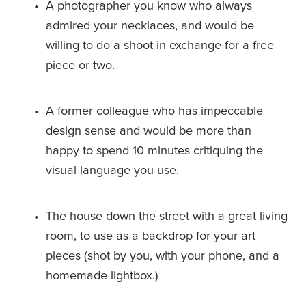
A photographer you know who always 
admired your necklaces, and would be 
willing to do a shoot in exchange for a free 
piece or two.
A former colleague who has impeccable 
design sense and would be more than 
happy to spend 10 minutes critiquing the 
visual language you use.
The house down the street with a great living 
room, to use as a backdrop for your art 
pieces (shot by you, with your phone, and a 
homemade lightbox.)