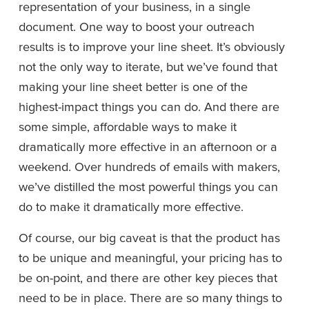
representation of your business, in a single 
document. One way to boost your outreach 
results is to improve your line sheet. It’s obviously 
not the only way to iterate, but we’ve found that 
making your line sheet better is one of the 
highest-impact things you can do. And there are 
some simple, affordable ways to make it 
dramatically more effective in an afternoon or a 
weekend. Over hundreds of emails with makers, 
we’ve distilled the most powerful things you can 
do to make it dramatically more effective.
Of course, our big caveat is that the product has 
to be unique and meaningful, your pricing has to 
be on-point, and there are other key pieces that 
need to be in place. There are so many things to 