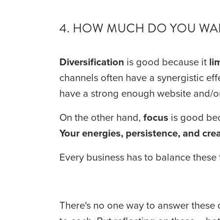
4. HOW MUCH DO YOU WAN
Diversification
 is good because it 
li
channels often have a synergistic effe
have a strong enough website and/or
On the other hand, 
focus
Your energies, persistence, and crea
Every business has to balance these t
There's no one way to answer these q