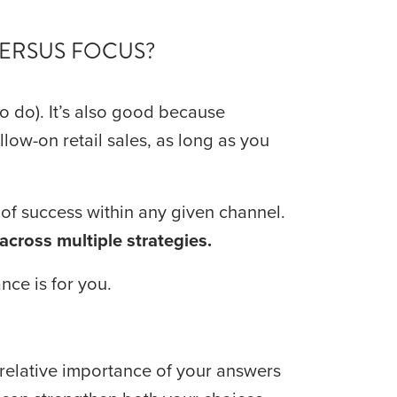
VERSUS FOCUS?
to do). It’s also good because 
low-on retail sales, as long as you 
 is good because the more you focus, the greater your chance of success within any given channel. 
across multiple strategies.
nce is for you.
relative importance of your answers 