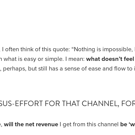
I often think of this quote: “Nothing is impossible,
n what is easy or simple. I mean: 
what doesn’t feel l
perhaps, but still has a sense of ease and flow to i
ERSUS-EFFORT FOR THAT CHANNEL, FO
, 
will the net revenue
 I get from this channel 
be
‘w