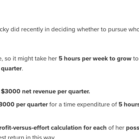
cky did recently in deciding whether to pursue whole
, so it might take her 
5 hours per week to grow
 t
 quarter
. 
= $3000 net revenue per quarter.
3000 per quarter
 for a time expenditure of 
5 hour
rofit-versus-effort calculation for each
 of her 
poss
t return in this way.