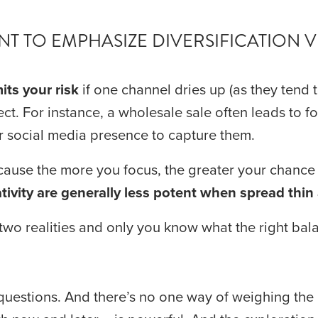
T TO EMPHASIZE DIVERSIFICATION 
mits your risk
 if one channel dries up (as they tend 
ct. For instance, a wholesale sale often leads to fol
 social media presence to capture them.
tivity are generally less potent when spread thin 
wo realities and only you know what the right bala
uestions. And there’s no one way of weighing the 