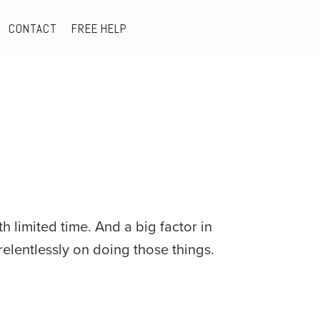
CONTACT
FREE HELP
 limited time. And a big factor in 
relentlessly on doing those things.