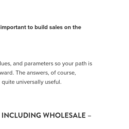
important to build sales on the 
lues, and parameters so your path is 
rward. The answers, of course, 
quite universally useful.
 INCLUDING WHOLESALE – 