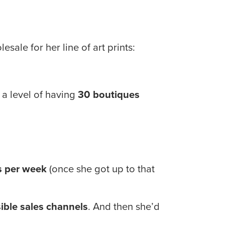
sale for her line of art prints:
o a level of having 
30 boutiques
s per week
 (once she got up to that 
ible sales channels
. And then she’d 