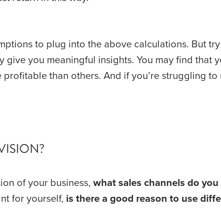
tions to plug into the above calculations. But try
ly give you meaningful insights. You may find that y
VISION?
ion of your business, 
what sales channels do you 
t for yourself, 
is there a good reason to use dif