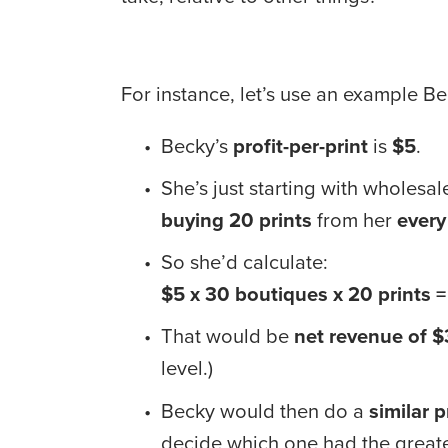
For instance, let’s use an example Be
Becky’s 
profit-per-print
 is 
$5
.
She’s just starting with wholesale
buying
20 prints
 from her 
every
So she’d calculate: 
$5 x 30 boutiques x 20 prints 
That would be 
net revenue of $
level.)
Becky would then do a 
similar p
decide which one had the greates