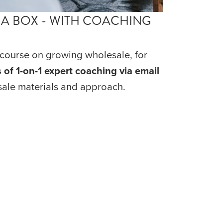
 A BOX - WITH COACHING
ourse on growing wholesale, for 
 of 1-on-1 expert coaching via email
ale materials and approach.