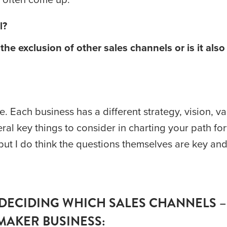
l? 
he exclusion of other sales channels or is it also 
 Each business has a different strategy, vision, va
eral key things to consider in charting your path fo
t I do think the questions themselves are key and 
DECIDING WHICH SALES CHANNELS –
MAKER BUSINESS: