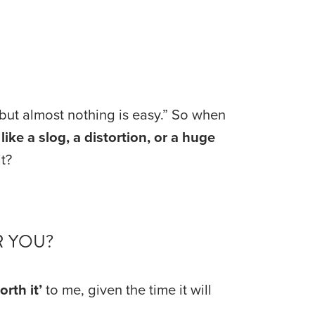
 but almost nothing is easy.” So when 
ike a slog, a distortion, or a huge 
t?
R YOU?
orth it’
 to me, given the time it will 