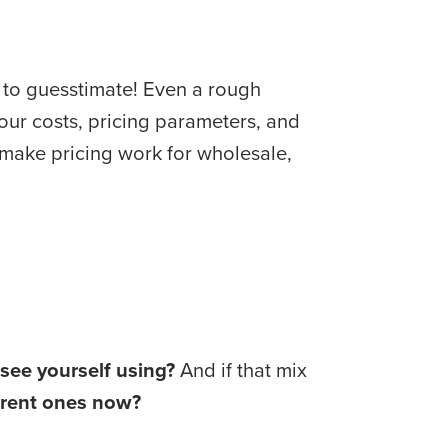
 to guesstimate! Even a rough 
our costs, pricing parameters, and 
effort make some channels way more profitable than others. And if you’re struggling to make pricing work for wholesale, 
see yourself using?
 And if that mix 
ferent ones now?