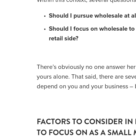
Should I pursue wholesale at al
Should I focus on wholesale to t
retail side?
There’s obviously no one answer here.
yours alone. That said, there are sev
depend on you and your business – bu
FACTORS TO CONSIDER IN 
TO FOCUS ON AS A SMALL 