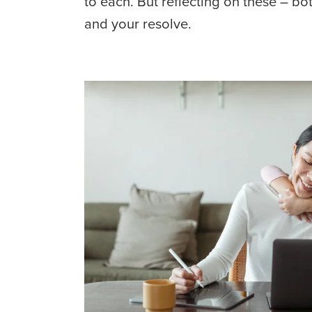
to each. But reflecting on these – bo
and your resolve.