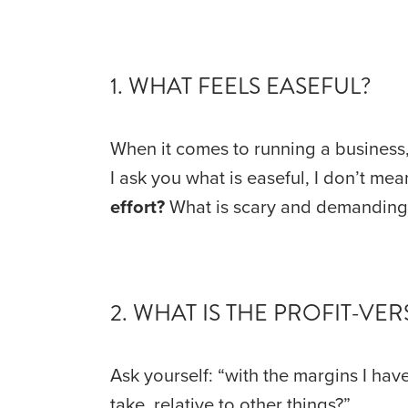
1. WHAT FEELS EASEFUL?
When it comes to running a business, 
I ask you what is easeful, I don’t mea
effort?
 What is scary and demanding, 
2. WHAT IS THE PROFIT-V
Ask yourself: “with the margins I have
take, relative to other things?”