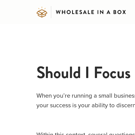
Should I Focus
When you’re running a small business,
your success is your ability to discer
Within this context, several question