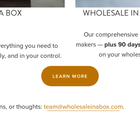
A BOX
WHOLESALE IN
Our comprehensive c
makers — 
plus 90 days
verything you need to 
on your wholes
ly, and in your control.
LEARN MORE
s, or thoughts: 
team@wholesaleinabox.com
.