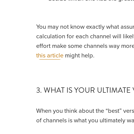
You may not know exactly what assump
calculation for each channel will like
this article
 might help.
3. WHAT IS YOUR ULTIMATE 
When you think about the “best” vers
of channels is what you ultimately wan