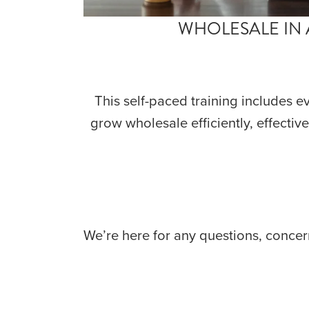
WHOLESALE IN 
This self-paced training includes e
grow wholesale efficiently, effective
We’re here for any questions, concern