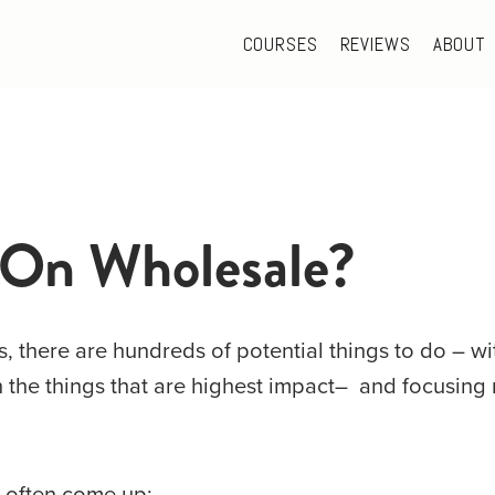
COURSES
REVIEWS
ABOUT
 On Wholesale?
 there are hundreds of potential things to do – with
n the things that are highest impact–  and focusing 
s often come up: