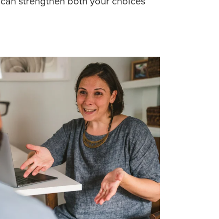
 can strengthen both your choices 