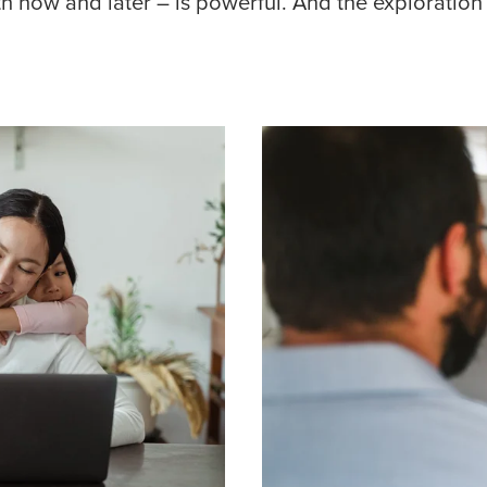
th now and later – is powerful. And the exploration