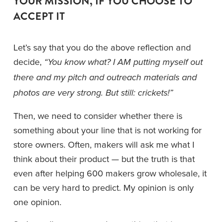
YOUR MISSION, IF YOU CHOOSE TO 
ACCEPT IT
Let’s say that you do the above reflection and 
decide, 
“You know what? I AM putting myself out 
there and my pitch and outreach materials and 
photos are very strong. But still: crickets!”
Then, we need to consider whether there is 
something about your line that is not working for 
store owners. Often, makers will ask me what I 
think about their product — but the truth is that 
even after helping 600 makers grow wholesale, it 
can be very hard to predict. My opinion is only 
one opinion. 