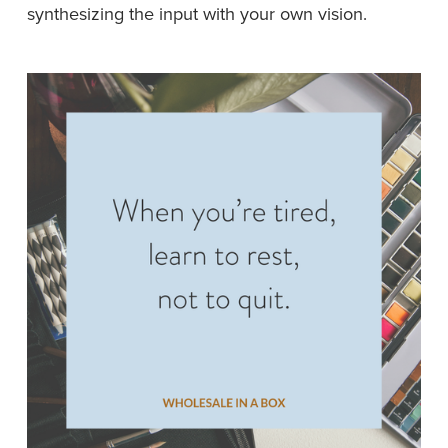
synthesizing the input with your own vision.