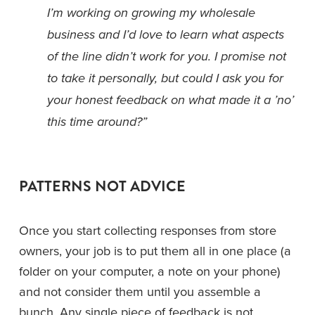
I’m working on growing my wholesale 
business and I’d love to learn what aspects 
of the line didn’t work for you. I promise not 
to take it personally, but could I ask you for 
your honest feedback on what made it a ’no’ 
this time around?”
PATTERNS NOT ADVICE
Once you start collecting responses from store 
owners, your job is to put them all in one place (a 
folder on your computer, a note on your phone) 
and not consider them until you assemble a 
bunch. Any single piece of feedback is not 