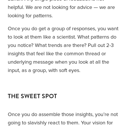
helpful. We are not looking for advice — we are 
looking for patterns.
Once you do get a group of responses, you want 
to look at them like a scientist. What patterns do 
you notice? What trends are there? Pull out 2-3 
insights that feel like the common thread or 
underlying message when you look at all the 
input, as a group, with soft eyes.
THE SWEET SPOT
Once you do assemble those insights, you’re not 
going to slavishly react to them. Your vision for 