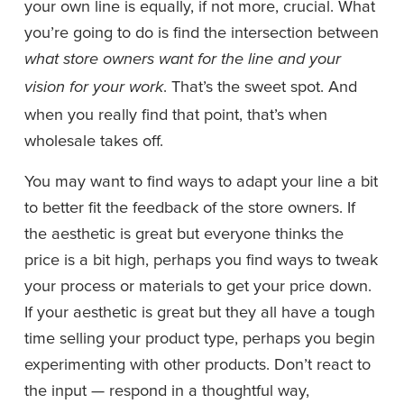
your own line is equally, if not more, crucial. What 
you’re going to do is find the intersection between 
what store owners want for the line and your 
. That’s the sweet spot. And 
vision for your work
when you really find that point, that’s when 
wholesale takes off. 
You may want to find ways to adapt your line a bit 
to better fit the feedback of the store owners. If 
the aesthetic is great but everyone thinks the 
price is a bit high, perhaps you find ways to tweak 
your process or materials to get your price down. 
If your aesthetic is great but they all have a tough 
time selling your product type, perhaps you begin 
experimenting with other products. Don’t react to 
the input — respond in a thoughtful way, 