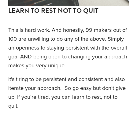
LEARN TO REST NOT TO QUIT
This is hard work. And honestly, 99 makers out of 
100 are unwilling to do any of the above. Simply 
an openness to staying persistent with the overall 
goal AND being open to changing your approach 
makes you very unique. 
It’s tiring to be persistent and consistent and also 
iterate your approach.  So go easy but don’t give 
up. If you’re tired, you can learn to rest, not to 
quit.