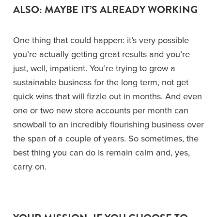
ALSO: MAYBE IT’S ALREADY WORKING 
One thing that could happen: it’s very possible 
you’re actually getting great results and you’re 
just, well, impatient. You’re trying to grow a 
sustainable business for the long term, not get 
quick wins that will fizzle out in months. And even 
one or two new store accounts per month can 
snowball to an incredibly flourishing business over 
the span of a couple of years. So sometimes, the 
best thing you can do is remain calm and, yes, 
carry on.