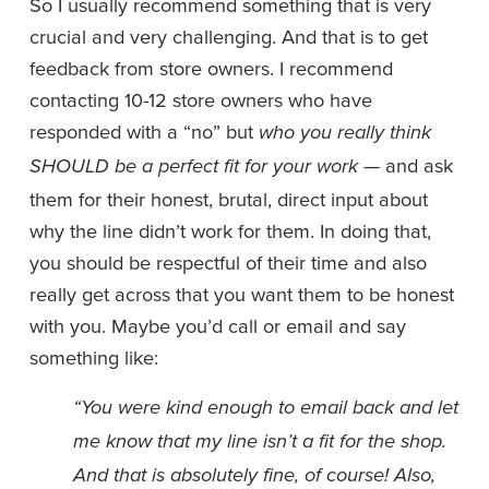
So I usually recommend something that is very 
crucial and very challenging. And that is to get 
feedback from store owners. I recommend 
contacting 10-12 store owners who have 
responded with a “no” but 
who you really think 
— and ask 
SHOULD be a perfect fit for your work 
them for their honest, brutal, direct input about 
why the line didn’t work for them. In doing that, 
you should be respectful of their time and also 
really get across that you want them to be honest 
with you. Maybe you’d call or email and say 
something like: 
“You were kind enough to email back and let 
me know that my line isn’t a fit for the shop. 
And that is absolutely fine, of course! Also, 