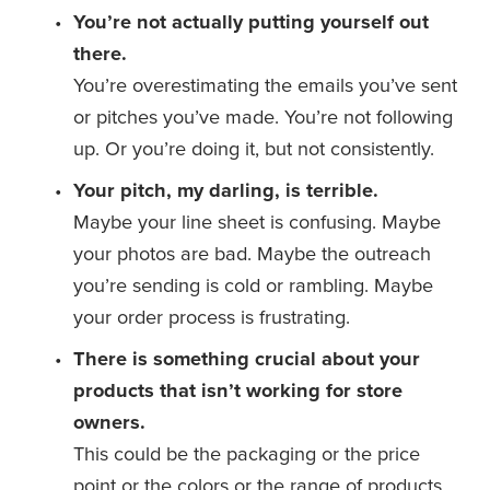
You’re not actually putting yourself out 
there.
You’re overestimating the emails you’ve sent 
or pitches you’ve made. You’re not following 
up. Or you’re doing it, but not consistently. 
Your pitch, my darling, is terrible.
Maybe your line sheet is confusing. Maybe 
your photos are bad. Maybe the outreach 
you’re sending is cold or rambling. Maybe 
your order process is frustrating.
There is something crucial about your 
products that isn’t working for store 
owners.
This could be the packaging or the price 
point or the colors or the range of products. 