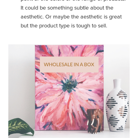
It could be something subtle about the 
aesthetic. Or maybe the aesthetic is great 
but the product type is tough to sell. 