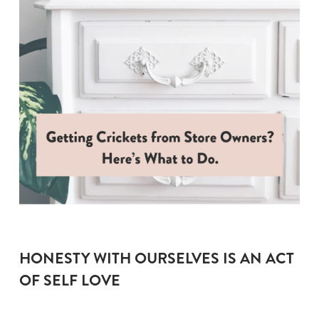
HONESTY WITH OURSELVES IS AN ACT 
OF SELF LOVE