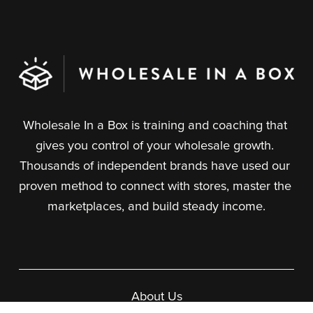
Wholesale In a Box is training and coaching that 
gives you control of your wholesale growth. 
Thousands of independent brands have used our 
proven method to connect with stores, master the 
marketplaces, and build steady income.
About Us