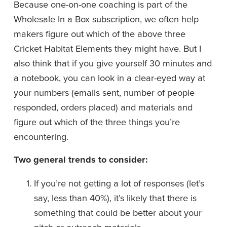
Because one-on-one coaching is part of the 
Wholesale In a Box subscription, we often help 
makers figure out which of the above three 
Cricket Habitat Elements they might have. But I 
also think that if you give yourself 30 minutes and 
a notebook, you can look in a clear-eyed way at 
your numbers (emails sent, number of people 
responded, orders placed) and materials and 
figure out which of the three things you’re 
encountering. 
Two general trends to consider: 
If you’re not getting a lot of responses (let’s 
say, less than 40%), it’s likely that there is 
something that could be better about your 