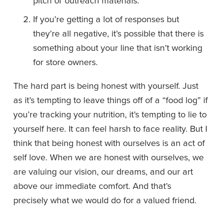
pitch or outreach materials. 
If you’re getting a lot of responses but 
they’re all negative, it’s possible that there is 
something about your line that isn’t working 
for store owners. 
The hard part is being honest with yourself. Just 
as it’s tempting to leave things off of a “food log” if 
you’re tracking your nutrition, it’s tempting to lie to 
yourself here. It can feel harsh to face reality. But I 
think that being honest with ourselves is an act of 
self love. When we are honest with ourselves, we 
are valuing our vision, our dreams, and our art 
above our immediate comfort. And that’s 
precisely what we would do for a valued friend.