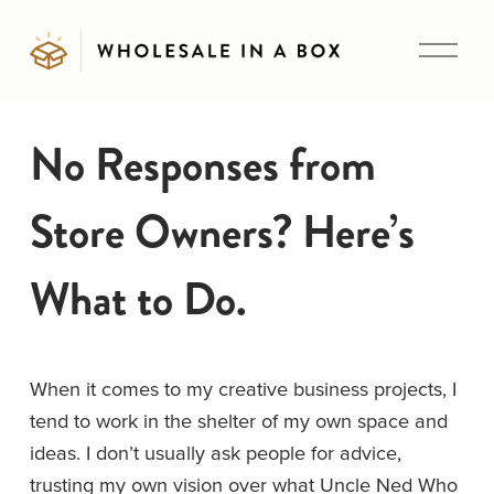
O
p
e
n
No Responses from
M
e
Store Owners? Here’s
n
u
What to Do.
When it comes to my creative business projects, I 
tend to work in the shelter of my own space and 
ideas. I don’t usually ask people for advice, 
trusting my own vision over what Uncle Ned Who 