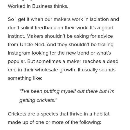
Worked In Business thinks.
So I get it when our makers work in isolation and 
don’t solicit feedback on their work. It’s a good 
instinct. Makers shouldn’t be asking for advice 
from Uncle Ned. And they shouldn’t be trolling 
Instagram looking for the new trend or what’s 
popular. But sometimes a maker reaches a dead 
end in their wholesale growth. It usually sounds 
something like: 
“I’ve been putting myself out there but I’m 
getting crickets.”
Crickets are a species that thrive in a habitat 
made up of one or more of the following: