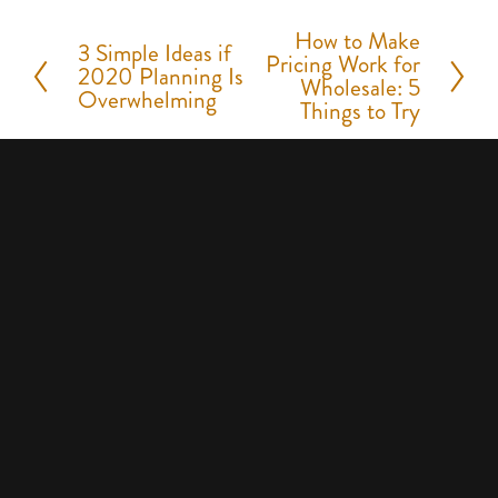
How to Make
N
3 Simple Ideas if
P
Pricing Work for
2020 Planning Is
e
Wholesale: 5
r
Overwhelming
Things to Try
x
e
t
v
i
o
u
s