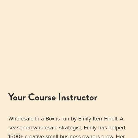
Your Course Instructor
Wholesale In a Box is run by Emily Kerr-Finell. A 
seasoned wholesale strategist, Emily has helped 
1500+ creative small business owners grow. Her 