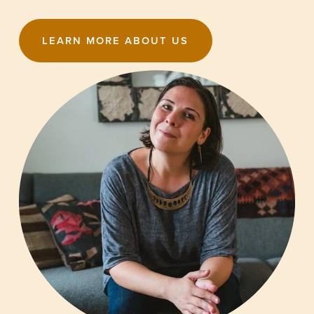
LEARN MORE ABOUT US