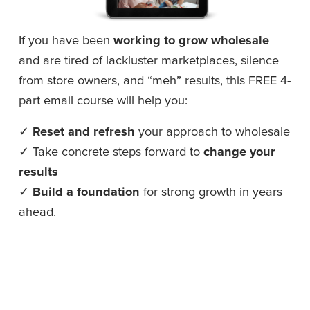
If you have been 
working to grow wholesale
and are tired of lackluster marketplaces, silence 
from store owners, and “meh” results, this FREE 4-
part email course will help you: 
✓ 
Reset and refresh
 your approach to wholesale
✓ Take concrete steps forward to 
change your 
results
✓ 
Build a foundation
 for strong growth in years 
ahead.