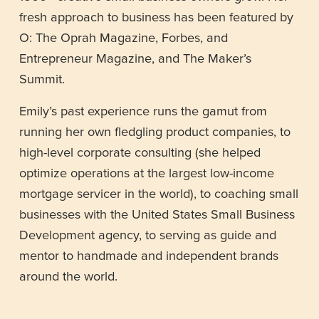
fresh approach to business has been featured by 
O: The Oprah Magazine, Forbes, and 
Entrepreneur Magazine, and The Maker’s 
Summit.
Emily’s past experience runs the gamut from 
running her own fledgling product companies, to 
high-level corporate consulting (she helped 
optimize operations at the largest low-income 
mortgage servicer in the world), to coaching small 
businesses with the United States Small Business 
Development agency, to serving as guide and 
mentor to handmade and independent brands 
around the world. 