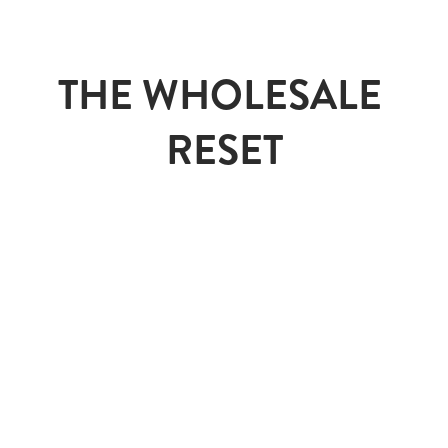
THE WHOLESALE 
RESET