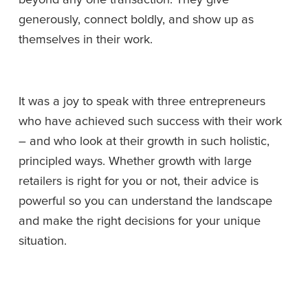
generously, connect boldly, and show up as 
themselves in their work. 
It was a joy to speak with three entrepreneurs 
who have achieved such success with their work 
– and who look at their growth in such holistic, 
principled ways. Whether growth with large 
retailers is right for you or not, their advice is 
powerful so you can understand the landscape 
and make the right decisions for your unique 
situation.