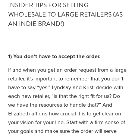
INSIDER TIPS FOR SELLING 
WHOLESALE TO LARGE RETAILERS (AS 
AN INDIE BRAND!)
1) You don’t have to accept the order. 
If and when you get an order request from a large 
retailer, it’s important to remember that you don’t 
have to say “yes.” Lyndsay and Kristi decide with 
each new retailer, “is that the right fit for us? Do 
we have the resources to handle that?” And 
Elizabeth affirms how crucial it is to get clear on 
your vision for your line. Start with a firm sense of 
your goals and make sure the order will serve 