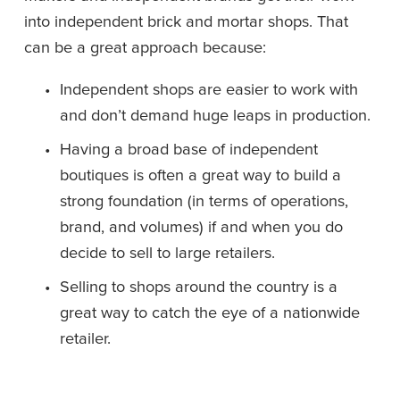
into independent brick and mortar shops. That 
can be a great approach because:
Independent shops are easier to work with 
and don’t demand huge leaps in production.
Having a broad base of independent 
boutiques is often a great way to build a 
strong foundation (in terms of operations, 
brand, and volumes) if and when you do 
decide to sell to large retailers. 
Selling to shops around the country is a 
great way to catch the eye of a nationwide 
retailer. 