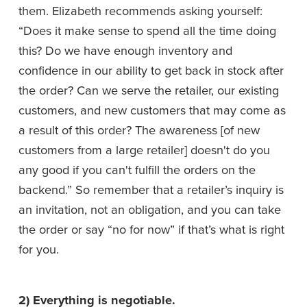
them. Elizabeth recommends asking yourself: 
“Does it make sense to spend all the time doing 
this? Do we have enough inventory and 
confidence in our ability to get back in stock after 
the order? Can we serve the retailer, our existing 
customers, and new customers that may come as 
a result of this order? The awareness [of new 
customers from a large retailer] doesn't do you 
any good if you can't fulfill the orders on the 
backend.” So remember that a retailer’s inquiry is 
an invitation, not an obligation, and you can take 
the order or say “no for now” if that’s what is right 
for you.
2) Everything is negotiable. 