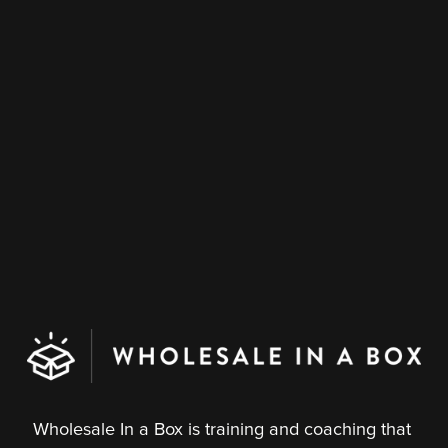
Wholesale In a Box is training and coaching that 