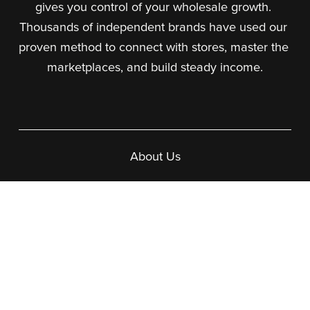
gives you control of your wholesale growth. 
Thousands of independent brands have used our 
proven method to connect with stores, master the 
marketplaces, and build steady income.
About Us
What We Do
Our Team
Our Courses
Wholesale In a Box
Making Faire Work