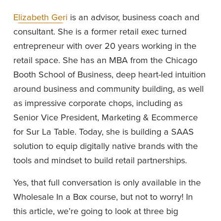
Elizabeth Geri
 is an advisor, business coach and 
consultant. She is a former retail exec turned 
entrepreneur with over 20 years working in the 
retail space. She has an MBA from the Chicago 
Booth School of Business, deep heart-led intuition 
around business and community building, as well 
as impressive corporate chops, including as 
Senior Vice President, Marketing & Ecommerce 
for Sur La Table. Today, she is building a SAAS 
solution to equip digitally native brands with the 
tools and mindset to build retail partnerships.
Yes, that full conversation is only available in the 
Wholesale In a Box course, but not to worry! In 
this article, we’re going to look at three big 