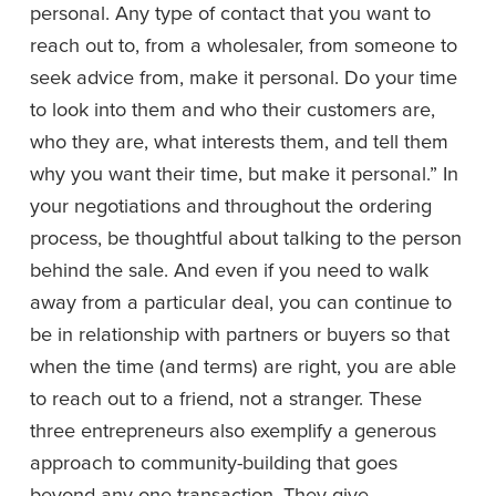
personal. Any type of contact that you want to 
reach out to, from a wholesaler, from someone to 
seek advice from, make it personal. Do your time 
to look into them and who their customers are, 
who they are, what interests them, and tell them 
why you want their time, but make it personal.” In 
your negotiations and throughout the ordering 
process, be thoughtful about talking to the person 
behind the sale. And even if you need to walk 
away from a particular deal, you can continue to 
be in relationship with partners or buyers so that 
when the time (and terms) are right, you are able 
to reach out to a friend, not a stranger. These 
three entrepreneurs also exemplify a generous 
approach to community-building that goes 
beyond any one transaction. They give 