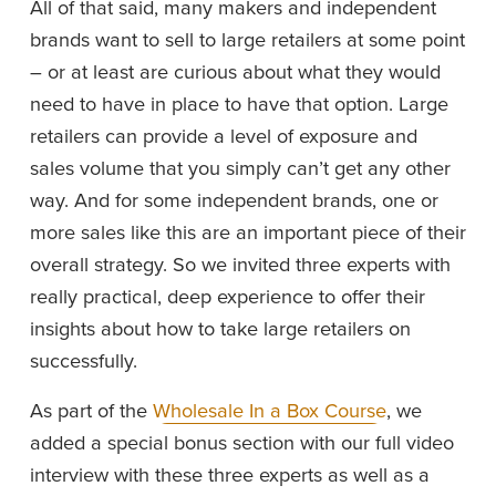
All of that said, many makers and independent 
brands want to sell to large retailers at some point 
– or at least are curious about what they would 
need to have in place to have that option. Large 
retailers can provide a level of exposure and 
sales volume that you simply can’t get any other 
way. And for some independent brands, one or 
more sales like this are an important piece of their 
overall strategy. So we invited three experts with 
really practical, deep experience to offer their 
insights about how to take large retailers on 
successfully. 
As part of the 
Wholesale In a Box Course
, we 
added a special bonus section with our full video 
interview with these three experts as well as a 