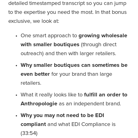
detailed timestamped transcript so you can jump 
to the expertise you need the most. In that bonus 
exclusive, we look at: 
One smart approach to 
growing wholesale 
with smaller boutiques
 (through direct 
outreach) and then with larger retailers.
Why smaller boutiques can sometimes be 
even better
 for your brand than large 
retailers.
What it really looks like to 
fulfill an order to 
Anthropologie
 as an independent brand.
Why you may not need to be EDI 
compliant 
and what EDI Compliance is 
(33:54)