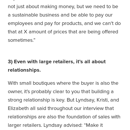
not just about making money, but we need to be 
a sustainable business and be able to pay our 
employees and pay for products, and we can't do 
that at X amount of prices that are being offered 
sometimes.”
3) Even with large retailers, it’s all about 
relationships. 
With small boutiques where the buyer is also the 
owner, it’s probably clear to you that building a 
strong relationship is key. But Lyndsay, Kristi, and 
Elizabeth all said throughout our interview that 
relationships are also the foundation of sales with 
larger retailers. Lyndsay advised: “Make it 