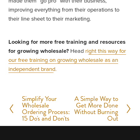
made them “go pro” with their business, 
improving everything from their operations to 
their line sheet to their marketing. 
Looking for more free training and resources 
for growing wholesale? 
Head 
right this way for
our free training on growing wholesale as an
independent brand.
Simplify Your
A Simple Way to
P
N
Wholesale
Get More Done
r
e
Ordering Process:
Without Burning
15 Do's and Don'ts
Out
e
x
v
t
i