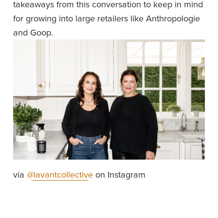
takeaways from this conversation to keep in mind 
for growing into large retailers like Anthropologie 
and Goop.
via 
@lavantcollective
 on Instagram