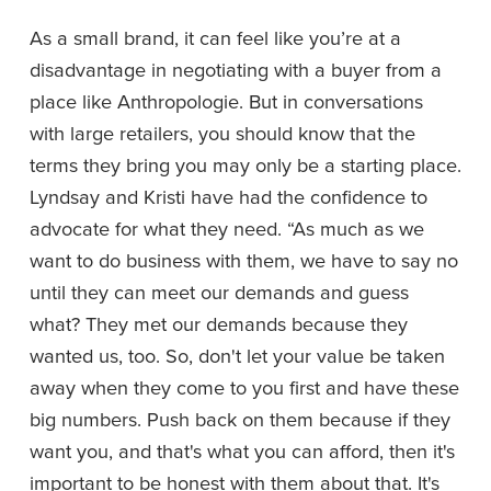
As a small brand, it can feel like you’re at a 
disadvantage in negotiating with a buyer from a 
place like Anthropologie. But in conversations 
with large retailers, you should know that the 
terms they bring you may only be a starting place. 
Lyndsay and Kristi have had the confidence to 
advocate for what they need. “As much as we 
want to do business with them, we have to say no 
until they can meet our demands and guess 
what? They met our demands because they 
wanted us, too. So, don't let your value be taken 
away when they come to you first and have these 
big numbers. Push back on them because if they 
want you, and that's what you can afford, then it's 
important to be honest with them about that. It's 