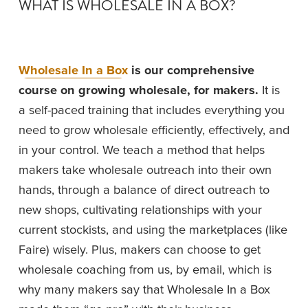
WHAT IS WHOLESALE IN A BOX?
Wholesale In a Box
 is our comprehensive 
course on growing wholesale, for makers.
 It is 
a self-paced training that includes everything you 
need to grow wholesale efficiently, effectively, and 
in your control. We teach a method that helps 
makers take wholesale outreach into their own 
hands, through a balance of direct outreach to 
new shops, cultivating relationships with your 
current stockists, and using the marketplaces (like 
Faire) wisely. Plus, makers can choose to get 
wholesale coaching from us, by email, which is 
why many makers say that Wholesale In a Box 