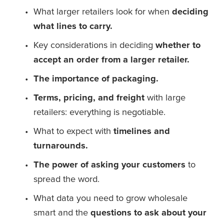
What larger retailers look for when
 deciding 
what lines to carry.
Key considerations in deciding 
whether to 
accept an order from a larger retailer.
The importance of packaging.
Terms, pricing, and freight 
with large 
retailers: everything is negotiable.
What to expect with
 timelines and 
turnarounds.
The power of asking your customers
 to 
spread the word.
What data you need to grow wholesale 
smart and the 
questions to ask about your 