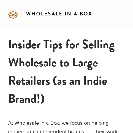
O
p
e
n
Insider Tips for Selling
M
e
Wholesale to Large
n
u
Retailers (as an Indie
Brand!)
At Wholesale In a Box, we focus on helping 
makers and independent brands get their work 