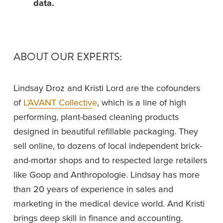
data.
ABOUT OUR EXPERTS: 
Lindsay Droz and Kristi Lord are the cofounders 
of 
L’AVANT Collective
, which is a line of high 
performing, plant-based cleaning products 
designed in beautiful refillable packaging. They 
sell online, to dozens of local independent brick-
and-mortar shops and to respected large retailers 
like Goop and Anthropologie. Lindsay has more 
than 20 years of experience in sales and 
marketing in the medical device world. And Kristi 
brings deep skill in finance and accounting. 