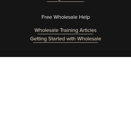
Free Wholesale Help
Wholesale Training Articles
Getting Started with Wholesale
Need a helping hand? Reach out at 
team@wholesaleinabox.com
.  
You can expect a fast response Monday through 
Friday 8am to 2pm EST.
Customer Login Here