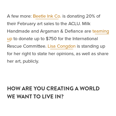
A few more: 
Beetle Ink Co.
 is donating 20% of 
their February art sales to the ACLU. Milk 
Handmade and Argaman & Defiance are 
teaming
up
 to donate up to $750 for the International 
Rescue Committee. 
Lisa Congdon
 is standing up 
for her right to state her opinions, as well as share 
her art, publicly. 
HOW ARE YOU CREATING A WORLD 
WE WANT TO LIVE IN? 