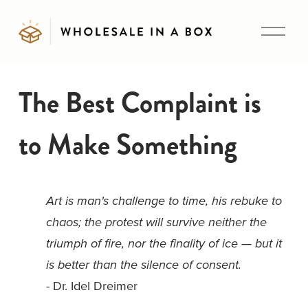
O
p
e
n
The Best Complaint is
M
e
to Make Something
n
u
Art is man's challenge to time, his rebuke to 
chaos; the protest will survive neither the 
triumph of fire, nor the finality of ice — but it 
is better than the silence of consent. 
- Dr. Idel Dreimer