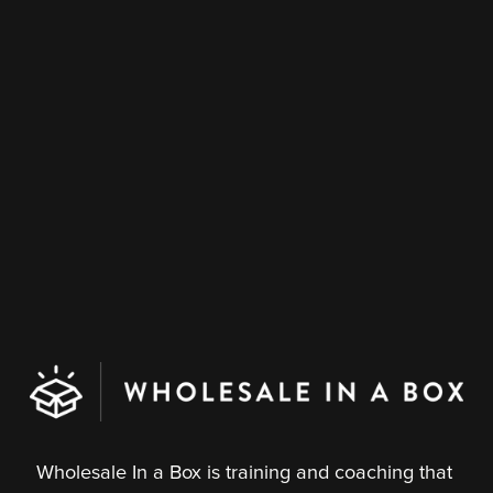
s
Wholesale In a Box is training and coaching that 