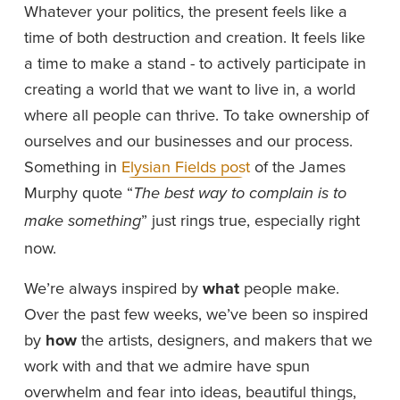
Whatever your politics, the present feels like a 
time of both destruction and creation. It feels like 
a time to make a stand - to actively participate in 
creating a world that we want to live in, a world 
where all people can thrive. To take ownership of 
ourselves and our businesses and our process. 
Something in 
Elysian Fields post
 of the James 
Murphy quote “
The best way to complain is to 
” just rings true, especially right 
make something
now.
We’re always inspired by 
what 
people make. 
Over the past few weeks, we’ve been so inspired 
by 
how
 the artists, designers, and makers that we 
work with and that we admire have spun 
overwhelm and fear into ideas, beautiful things, 