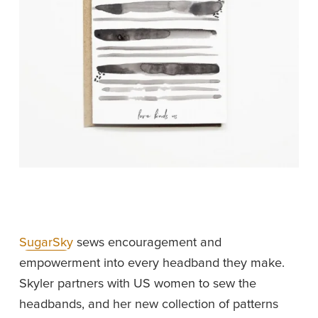
SugarSky
 sews encouragement and 
empowerment into every headband they make. 
Skyler partners with US women to sew the 
headbands, and her new collection of patterns 