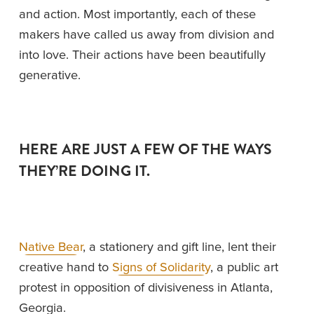
and action. Most importantly, each of these 
makers have called us away from division and 
into love. Their actions have been beautifully 
generative. 
HERE ARE JUST A FEW OF THE WAYS 
THEY’RE DOING IT. 
Native Bear
, a stationery and gift line, lent their 
creative hand to 
Signs of Solidarity
, a public art 
protest in opposition of divisiveness in Atlanta, 
Georgia. 