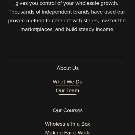
gives you control of your wholesale growth. 
Thousands of independent brands have used our 
proven method to connect with stores, master the 
marketplaces, and build steady income.
About Us
What We Do
Our Team
Our Courses
Wholesale In a Box
Making Faire Work