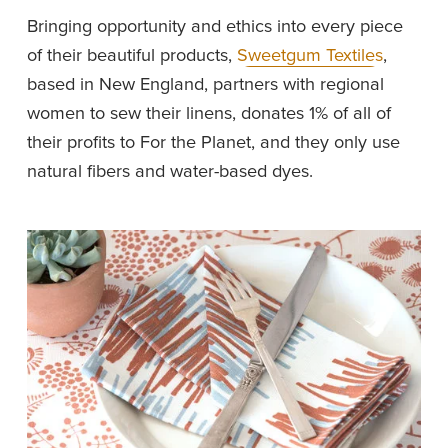
Bringing opportunity and ethics into every piece 
of their beautiful products, 
Sweetgum Textiles
, 
based in New England, partners with regional 
women to sew their linens, donates 1% of all of 
their profits to For the Planet, and they only use 
natural fibers and water-based dyes. 