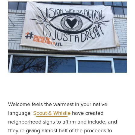
Welcome feels the warmest in your native 
language. 
Scout & Whistle
 have created 
neighborhood signs to affirm and include, and 
they’re giving almost half of the proceeds to 