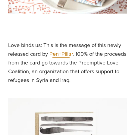
Love binds us: This is the message of this newly 
released card by 
Pen+Pillar
. 100% of the proceeds 
from the card go towards the Preemptive Love 
Coalition, an organization that offers support to 
refugees in Syria and Iraq. 