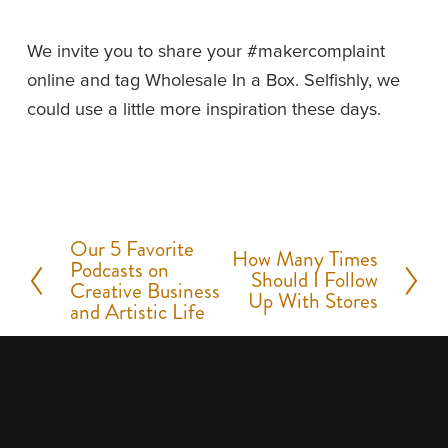
We invite you to share your #makercomplaint 
online and tag Wholesale In a Box. Selfishly, we 
could use a little more inspiration these days.
Our 5 Favorite
P
How Many Times
N
Podcasts on
Should I Follow
r
Creative Business
e
Up With Stores
and Artistic Life
e
x
v
t
i
o
u