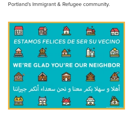
Portland’s Immigrant & Refugee community. 