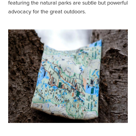
featuring the natural parks are subtle but powerful 
advocacy for the great outdoors.