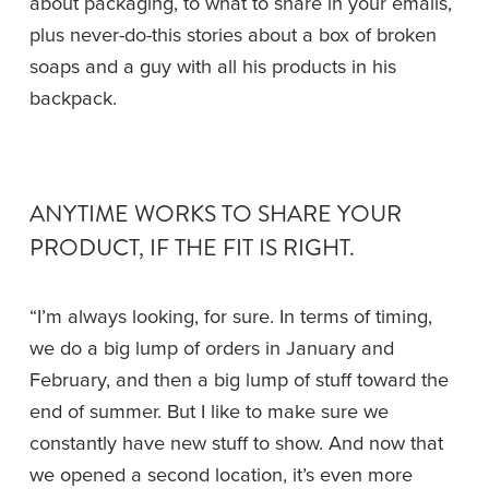
about packaging, to what to share in your emails, 
plus never-do-this stories about a box of broken 
soaps and a guy with all his products in his 
backpack.
ANYTIME WORKS TO SHARE YOUR 
PRODUCT, IF THE FIT IS RIGHT.
“I’m always looking, for sure. In terms of timing, 
we do a big lump of orders in January and 
February, and then a big lump of stuff toward the 
end of summer. But I like to make sure we 
constantly have new stuff to show. And now that 
we opened a second location, it’s even more 