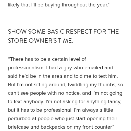
likely that I’ll be buying throughout the year.”
SHOW SOME BASIC RESPECT FOR THE 
STORE OWNER’S TIME. 
“There has to be a certain level of 
professionalism. I had a guy who emailed and 
said he’d be in the area and told me to text him. 
But I’m not sitting around, twiddling my thumbs, so 
can’t see people with no notice, and I’m not going 
to text anybody. I’m not asking for anything fancy, 
but it has to be professional. I’m always a little 
perturbed at people who just start opening their 
briefcase and backpacks on my front counter.”