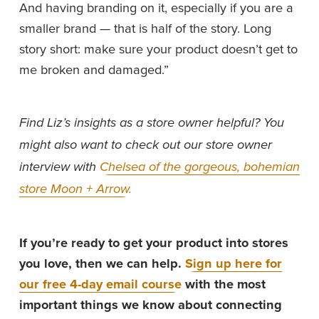
And having branding on it, especially if you are a 
smaller brand — that is half of the story. Long 
story short: make sure your product doesn’t get to 
me broken and damaged.”
Find Liz’s insights as a store owner helpful? You 
might also want to check out our store owner 
interview with 
Chelsea of the gorgeous, bohemian
store Moon + Arrow.
If you’re ready to get your product into stores 
you love, then we can help. 
Sign up here for
our free 4-day email course
 with the most 
important things we know about connecting 