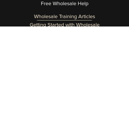
Free Wholesale Help
Wholesale Training Articles
Getting Started with Wholesale
Need a helping hand? Reach out at 
team@wholesaleinabox.com
.  
You can expect a fast response Monday through 
Friday 8am to 2pm EST.
Customer Login Here
Copyright 2015-2026 Wholesale In a Box | 
Terms
 | 