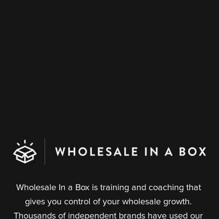
Wholesale In a Box is training and coaching that 
gives you control of your wholesale growth. 
Thousands of independent brands have used our 