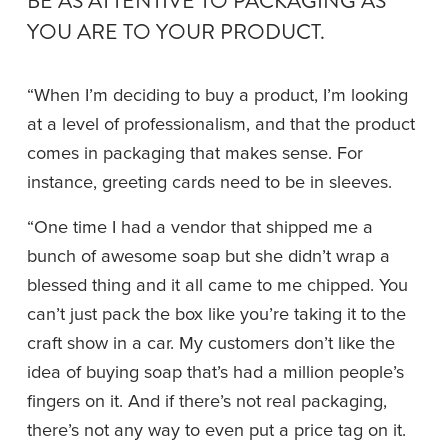
BE AS ATTENTIVE TO PACKAGING AS 
YOU ARE TO YOUR PRODUCT.
“When I’m deciding to buy a product, I’m looking 
at a level of professionalism, and that the product 
comes in packaging that makes sense. For 
instance, greeting cards need to be in sleeves.
“One time I had a vendor that shipped me a 
bunch of awesome soap but she didn’t wrap a 
blessed thing and it all came to me chipped. You 
can’t just pack the box like you’re taking it to the 
craft show in a car. My customers don’t like the 
idea of buying soap that’s had a million people’s 
fingers on it. And if there’s not real packaging, 
there’s not any way to even put a price tag on it. 