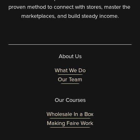
proven method to connect with stores, master the 
marketplaces, and build steady income.
About Us
What We Do
Our Team
Our Courses
Wholesale In a Box
Making Faire Work