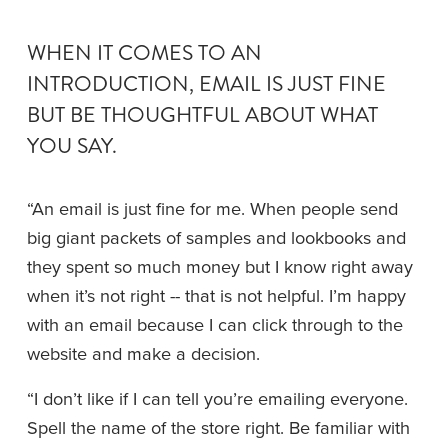
WHEN IT COMES TO AN 
INTRODUCTION, EMAIL IS JUST FINE 
BUT BE THOUGHTFUL ABOUT WHAT 
YOU SAY.
“An email is just fine for me. When people send 
big giant packets of samples and lookbooks and 
they spent so much money but I know right away 
when it’s not right -- that is not helpful. I’m happy 
with an email because I can click through to the 
website and make a decision. 
“I don’t like if I can tell you’re emailing everyone. 
Spell the name of the store right. Be familiar with 