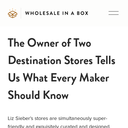
O
p
e
n
The Owner of Two
M
e
Destination Stores Tells
n
u
Us What Every Maker
Should Know
Liz Sieber’s stores are simultaneously super-
friendly and exquisitely curated and designed. 