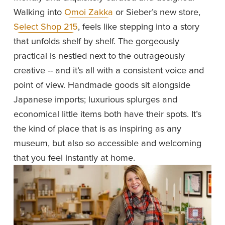
Walking into 
Omoi Zakka
 or Sieber’s new store, 
Select Shop 215
, feels like stepping into a story 
that unfolds shelf by shelf. The gorgeously 
practical is nestled next to the outrageously 
creative -- and it’s all with a consistent voice and 
point of view. Handmade goods sit alongside 
Japanese imports; luxurious splurges and 
economical little items both have their spots. It’s 
the kind of place that is as inspiring as any 
museum, but also so accessible and welcoming 
that you feel instantly at home. 