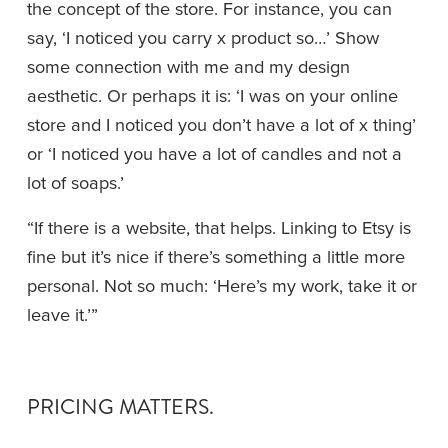
the concept of the store. For instance, you can 
say, ‘I noticed you carry x product so…’ Show 
some connection with me and my design 
aesthetic. Or perhaps it is: ‘I was on your online 
store and I noticed you don’t have a lot of x thing’ 
or ‘I noticed you have a lot of candles and not a 
lot of soaps.’
“If there is a website, that helps. Linking to Etsy is 
fine but it’s nice if there’s something a little more 
personal. Not so much: ‘Here’s my work, take it or 
leave it.’”
PRICING MATTERS.