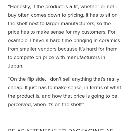
“Honestly, if the product is a fit, whether or not I 
buy often comes down to pricing, It has to sit on 
the shelf next to larger manufacturers, so the 
price has to make sense for my customers. For 
example, I have a hard time bringing in ceramics 
from smaller vendors because it’s hard for them 
to compete on price with manufacturers in 
Japan. 
“On the flip side, I don’t sell anything that’s really 
cheap. It just has to make sense, in terms of what 
the product is, and how that price is going to be 
perceived, when it’s on the shelf.”