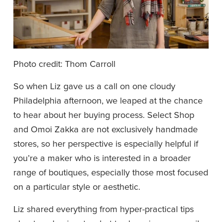
Photo credit: Thom Carroll
So when Liz gave us a call on one cloudy 
Philadelphia afternoon, we leaped at the chance 
to hear about her buying process. Select Shop 
and Omoi Zakka are not exclusively handmade 
stores, so her perspective is especially helpful if 
you’re a maker who is interested in a broader 
range of boutiques, especially those most focused 
on a particular style or aesthetic.  
Liz shared everything from hyper-practical tips 