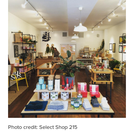
Photo credit: Select Shop 215