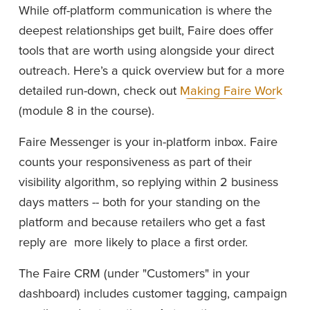
While off-platform communication is where the 
deepest relationships get built, Faire does offer 
tools that are worth using alongside your direct 
outreach. Here’s a quick overview but for a more 
detailed run-down, check out 
Making Faire Work
(module 8 in the course). 
Faire Messenger is your in-platform inbox. Faire 
counts your responsiveness as part of their 
visibility algorithm, so replying within 2 business 
days matters -- both for your standing on the 
platform and because retailers who get a fast 
reply are  more likely to place a first order.
The Faire CRM (under "Customers" in your 
dashboard) includes customer tagging, campaign 