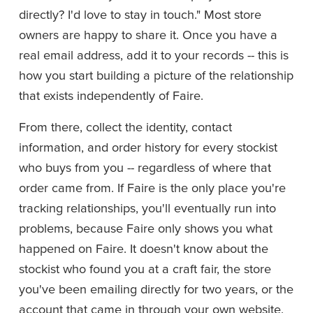
directly? I'd love to stay in touch." Most store 
owners are happy to share it. Once you have a 
real email address, add it to your records -- this is 
how you start building a picture of the relationship 
that exists independently of Faire.
From there, collect the identity, contact 
information, and order history for every stockist 
who buys from you -- regardless of where that 
order came from. If Faire is the only place you're 
tracking relationships, you'll eventually run into 
problems, because Faire only shows you what 
happened on Faire. It doesn't know about the 
stockist who found you at a craft fair, the store 
you've been emailing directly for two years, or the 
account that came in through your own website.