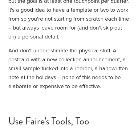
but the goal is at least one touchpoint per quarter. 
It's a good idea to have a template or two to work 
from so you're not starting from scratch each time 
-- but always leave room for (and don’t skip out 
on) a personal detail.
And don't underestimate the physical stuff. A 
postcard with a new collection announcement, a 
small sample tucked into a reorder, a handwritten 
note at the holidays -- none of this needs to be 
elaborate or expensive to be effective.
Use Faire's Tools, Too