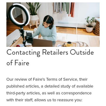
Contacting Retailers Outside 
of Faire
Our review of Faire's Terms of Service, their 
published articles, a detailed study of available 
third-party articles, as well as correspondence 
with their staff, allows us to reassure you: