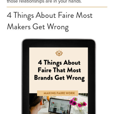
those relationships are in your hands.
4 Things About Faire Most 
Makers Get Wrong