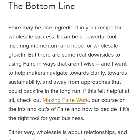
The Bottom Line
Faire may be one ingredient in your recipe for 
wholesale success. It can be a powerful tool, 
inspiring momentum and hope for wholesale 
growth. But there are some real downsides to 
using Faire in ways that aren't wise -- and I want 
to help makers navigate towards clarity, towards 
sustainability, and away from approaches that 
could backfire in the long run. If this felt helpful at 
all, check out 
Making Faire Work
, our course on 
the in’s and out’s of Faire and how to decide if it’s 
the right tool for your business.
Either way, wholesale is about relationships, and 