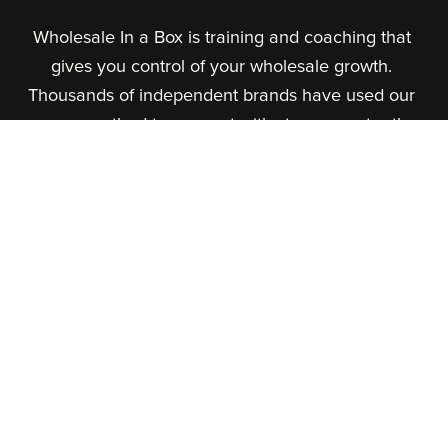
Wholesale In a Box is training and coaching that 
gives you control of your wholesale growth. 
Thousands of independent brands have used our 
proven method to connect with stores, master the 
marketplaces, and build steady income.
About Us
What We Do
Our Team
Our Courses