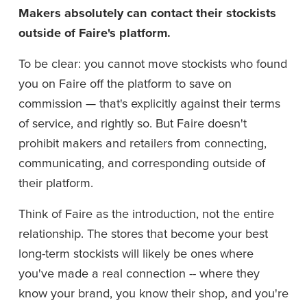
Makers absolutely can contact their stockists 
outside of Faire's platform.
To be clear: you cannot move stockists who found 
you on Faire off the platform to save on 
commission — that's explicitly against their terms 
of service, and rightly so. But Faire doesn't 
prohibit makers and retailers from connecting, 
communicating, and corresponding outside of 
their platform.
Think of Faire as the introduction, not the entire 
relationship. The stores that become your best 
long-term stockists will likely be ones where 
you've made a real connection -- where they 
know your brand, you know their shop, and you're 