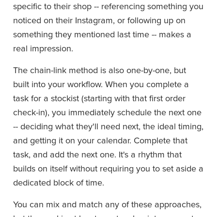
specific to their shop -- referencing something you 
noticed on their Instagram, or following up on 
something they mentioned last time -- makes a 
real impression.
The chain-link method is also one-by-one, but 
built into your workflow. When you complete a 
task for a stockist (starting with that first order 
check-in), you immediately schedule the next one 
-- deciding what they'll need next, the ideal timing, 
and getting it on your calendar. Complete that 
task, and add the next one. It's a rhythm that 
builds on itself without requiring you to set aside a 
dedicated block of time.
You can mix and match any of these approaches, 