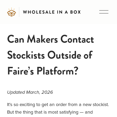
O
p
e
n
Can Makers Contact
M
e
Stockists Outside of
n
u
Faire’s Platform?
Updated March, 2026
It's so exciting to get an order from a new stockist. 
But the thing that is most satisfying — and 