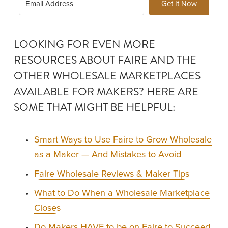
Get It Now
LOOKING FOR EVEN MORE 
RESOURCES ABOUT FAIRE AND THE 
OTHER WHOLESALE MARKETPLACES 
AVAILABLE FOR MAKERS? HERE ARE 
SOME THAT MIGHT BE HELPFUL: 
Smart Ways to Use Faire to Grow Wholesale
as a Maker — And Mistakes to Avoid
Faire Wholesale Reviews & Maker Tips
What to Do When a Wholesale Marketplace
Closes
Do Makers HAVE to be on Faire to Succeed