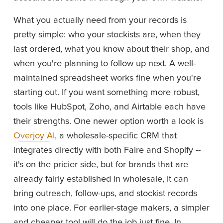
What you actually need from your records is 
pretty simple: who your stockists are, when they 
last ordered, what you know about their shop, and 
when you're planning to follow up next. A well-
maintained spreadsheet works fine when you're 
starting out. If you want something more robust, 
tools like HubSpot, Zoho, and Airtable each have 
their strengths. One newer option worth a look is 
Overjoy AI
, a wholesale-specific CRM that 
integrates directly with both Faire and Shopify -- 
it's on the pricier side, but for brands that are 
already fairly established in wholesale, it can 
bring outreach, follow-ups, and stockist records 
into one place. For earlier-stage makers, a simpler 
and cheaper tool will do the job just fine. In 