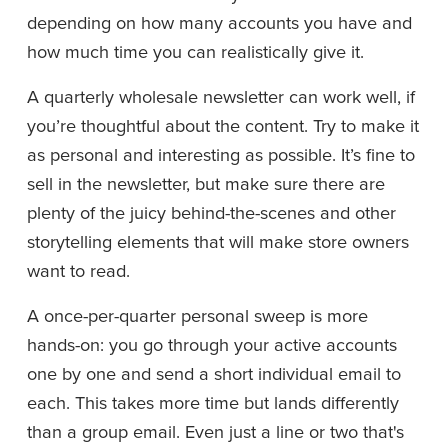
depending on how many accounts you have and 
how much time you can realistically give it.
A quarterly wholesale newsletter can work well, if 
you’re thoughtful about the content. Try to make it 
as personal and interesting as possible. It’s fine to 
sell in the newsletter, but make sure there are 
plenty of the juicy behind-the-scenes and other 
storytelling elements that will make store owners 
want to read.
A once-per-quarter personal sweep is more 
hands-on: you go through your active accounts 
one by one and send a short individual email to 
each. This takes more time but lands differently 
than a group email. Even just a line or two that's 