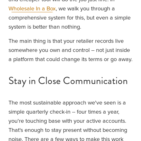
Wholesale In a Box
, we walk you through a 
comprehensive system for this, but even a simple 
system is better than nothing.
The main thing is that your retailer records live 
somewhere you own and control -- not just inside 
a platform that could change its terms or go away.
Stay in Close Communication
The most sustainable approach we've seen is a 
simple quarterly check-in -- four times a year, 
you're touching base with your active accounts. 
That's enough to stay present without becoming 
noise. There are a few ways to make this work 