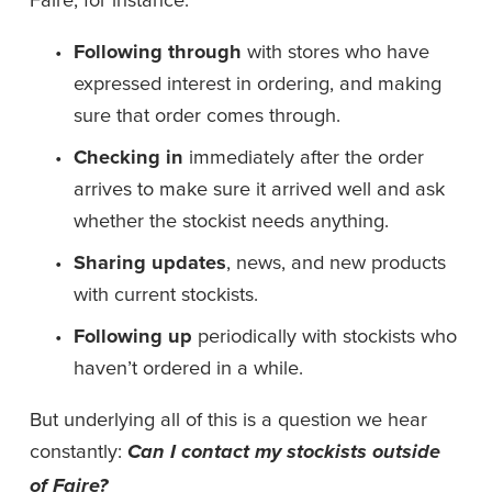
Following through
 with stores who have 
expressed interest in ordering, and making 
sure that order comes through. 
Checking in
 immediately after the order 
arrives to make sure it arrived well and ask 
whether the stockist needs anything. 
Sharing updates
, news, and new products 
with current stockists. 
Following up
 periodically with stockists who 
haven’t ordered in a while. 
But underlying all of this is a question we hear 
constantly: 
Can I contact my stockists outside 
of Faire?