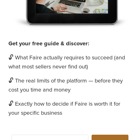
Get your free guide & discover:
🔓 What Faire actually requires to succeed (and 
what most sellers never find out)
🔓 The real limits of the platform — before they 
cost you time and money
🔓 Exactly how to decide if Faire is worth it for 
your specific business