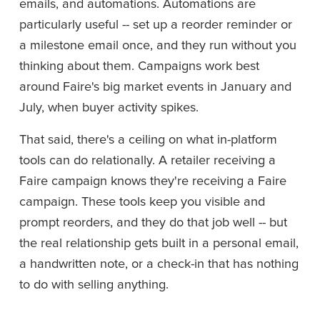
emails, and automations. Automations are 
particularly useful -- set up a reorder reminder or 
a milestone email once, and they run without you 
thinking about them. Campaigns work best 
around Faire's big market events in January and 
July, when buyer activity spikes.
That said, there's a ceiling on what in-platform 
tools can do relationally. A retailer receiving a 
Faire campaign knows they're receiving a Faire 
campaign. These tools keep you visible and 
prompt reorders, and they do that job well -- but 
the real relationship gets built in a personal email, 
a handwritten note, or a check-in that has nothing 
to do with selling anything.