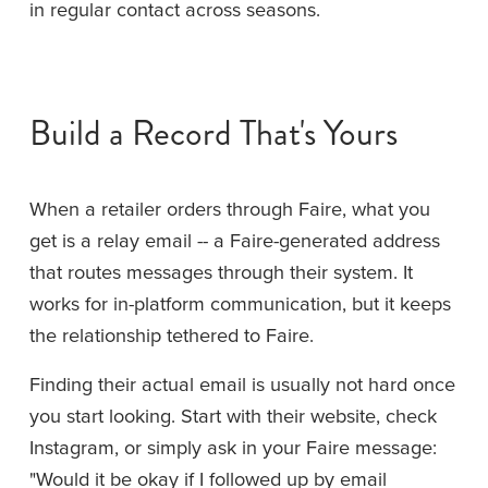
in regular contact across seasons.
Build a Record That's Yours
When a retailer orders through Faire, what you 
get is a relay email -- a Faire-generated address 
that routes messages through their system. It 
works for in-platform communication, but it keeps 
the relationship tethered to Faire.
Finding their actual email is usually not hard once 
you start looking. Start with their website, check 
Instagram, or simply ask in your Faire message: 
"Would it be okay if I followed up by email 