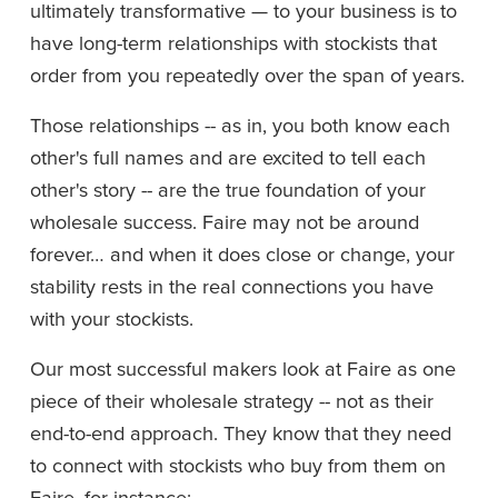
ultimately transformative — to your business is to 
have long-term relationships with stockists that 
order from you repeatedly over the span of years.
Those relationships -- as in, you both know each 
other's full names and are excited to tell each 
other's story -- are the true foundation of your 
wholesale success. Faire may not be around 
forever… and when it does close or change, your 
stability rests in the real connections you have 
with your stockists.
Our most successful makers look at Faire as one 
piece of their wholesale strategy -- not as their 
end-to-end approach. They know that they need 
to connect with stockists who buy from them on 
Faire, for instance: