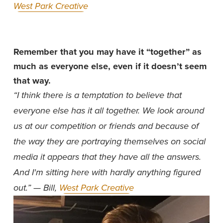
West Park Creative
Remember that you may have it “together” as 
much as everyone else, even if it doesn’t seem 
that way.
“I think there is a temptation to believe that 
everyone else has it all together. We look around 
us at our competition or friends and because of 
the way they are portraying themselves on social 
media it appears that they have all the answers. 
And I'm sitting here with hardly anything figured 
out.” — Bill, 
West Park Creative