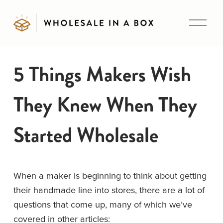
O
p
e
n
5 Things Makers Wish
M
e
They Knew When They
n
u
Started Wholesale
When a maker is beginning to think about getting 
their handmade line into stores, there are a lot of 
questions that come up, many of which we’ve 
covered in other articles: