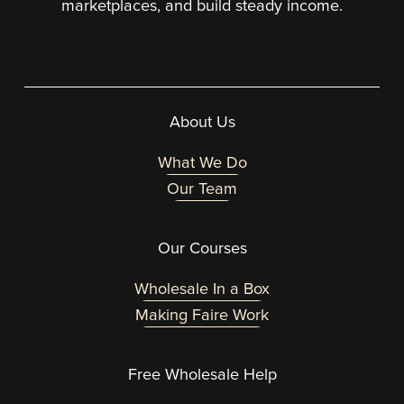
marketplaces, and build steady income.
About Us
What We Do
Our Team
Our Courses
Wholesale In a Box
Making Faire Work
Free Wholesale Help