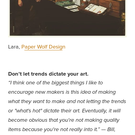
Lara, 
Paper Wolf Design
Don’t let trends dictate your art.
“I think one of the biggest things I like to 
encourage new makers is this idea of making 
what they want to make and not letting the trends 
or "what's hot" dictate their art. Eventually, it will 
become obvious that you're not making quality 
items because you're not really into it.” — Bill, 