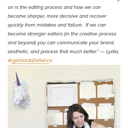
on is the editing process and how we can 
become sharper, more decisive and recover 
quickly from mistakes and failure.  If we can 
become stronger editors (in the creative process 
and beyond) you can communicate your brand, 
aesthetic, and process that much better.” — Lydia, 
Argaman&Defiance