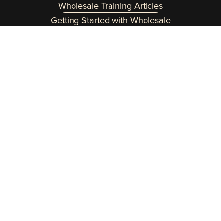
Wholesale Training Articles
Getting Started with Wholesale
Need a helping hand? Reach out at 
team@wholesaleinabox.com
.  
You can expect a fast response Monday through 
Friday 8am to 2pm EST.
Customer Login Here
Copyright 2015-2026 Wholesale In a Box | 
Terms
 | 
Privacy Policy