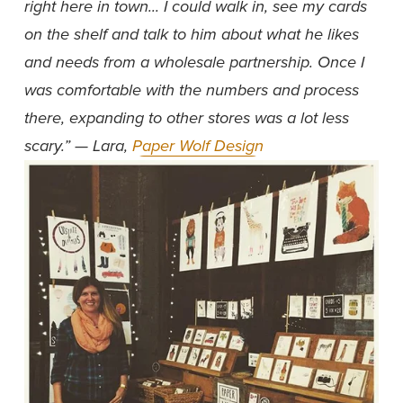
right here in town... I could walk in, see my cards 
on the shelf and talk to him about what he likes 
and needs from a wholesale partnership. Once I 
was comfortable with the numbers and process 
there, expanding to other stores was a lot less 
scary.” — Lara, 
Paper Wolf Design