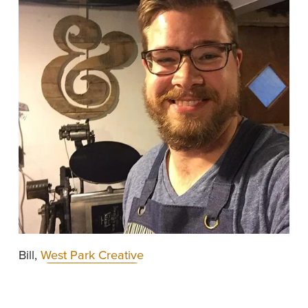
Bill, 
West Park Creative