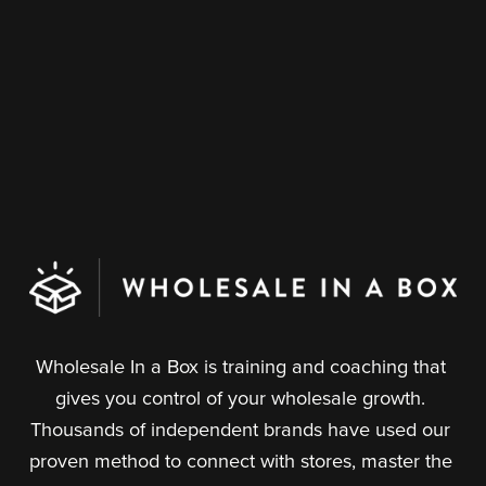
Wholesale In a Box is training and coaching that 
gives you control of your wholesale growth. 
Thousands of independent brands have used our 
proven method to connect with stores, master the 