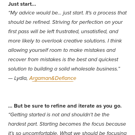
Just start...
“My advice would be... just start. It's a process that 
should be refined. Striving for perfection on your 
first pass will be left frustrated, unsatisfied, and 
more likely to overlook creative solutions. I think 
allowing yourself room to make mistakes and 
recover from mistakes is the best and quickest 
solution to building a solid wholesale business.”  
— Lydia, 
Argaman&Defiance
… But be sure to refine and iterate as you go.
“Getting started is not and shouldn't be the 
hardest part. Starting becomes the focus because 
it’s so uncomfortable. What we should be focusing 