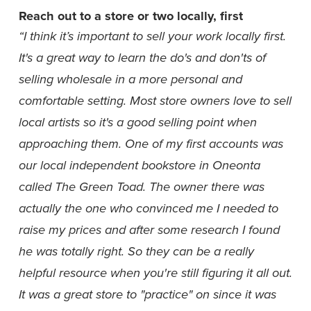
Reach out to a store or two locally, first
“I think it’s important to sell your work locally first. 
It's a great way to learn the do's and don'ts of 
selling wholesale in a more personal and 
comfortable setting. Most store owners love to sell 
local artists so it's a good selling point when 
approaching them. One of my first accounts was 
our local independent bookstore in Oneonta 
called The Green Toad. The owner there was 
actually the one who convinced me I needed to 
raise my prices and after some research I found 
he was totally right. So they can be a really 
helpful resource when you're still figuring it all out. 
It was a great store to "practice" on since it was 