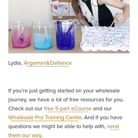
Lydia, 
Argaman&Defiance
If you’re just getting started on your wholesale 
journey, we have a lot of free resources for you. 
Check out our 
free 5-part eCourse
 and our 
Wholesale Pro Training Center
. And if you have 
questions we might be able to help with, 
send
them our way
.