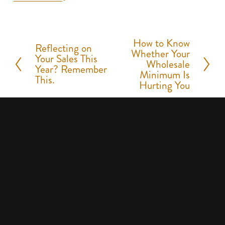
How to Know
N
Reflecting on
P
Whether Your
Your Sales This
e
Wholesale
r
Year? Remember
Minimum Is
x
This.
e
Hurting You
t
v
i
o
u
s