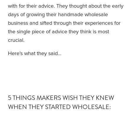
with for their advice. They thought about the early 
days of growing their handmade wholesale 
business and sifted through their experiences for 
the single piece of advice they think is most 
crucial.
Here’s what they said…
5 THINGS MAKERS WISH THEY KNEW 
WHEN THEY STARTED WHOLESALE: