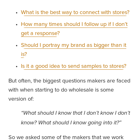
What is the best way to connect with stores?
How many times should I follow up if I don’t
get a response?
Should I portray my brand as bigger than it
is?
Is it a good idea to send samples to stores?
But often, the biggest questions makers are faced 
with when starting to do wholesale is some 
version of:
“What should I know that I don’t know I don’t 
know? What should I know going into it?”
So we asked some of the makers that we work 