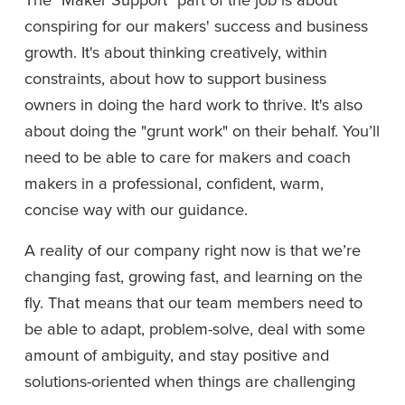
conspiring for our makers' success and business 
growth. It's about thinking creatively, within 
constraints, about how to support business 
owners in doing the hard work to thrive. It's also 
about doing the "grunt work" on their behalf. You’ll 
need to be able to care for makers and coach 
makers in a professional, confident, warm, 
concise way with our guidance.
A reality of our company right now is that we’re 
changing fast, growing fast, and learning on the 
fly. That means that our team members need to 
be able to adapt, problem-solve, deal with some 
amount of ambiguity, and stay positive and 
solutions-oriented when things are challenging