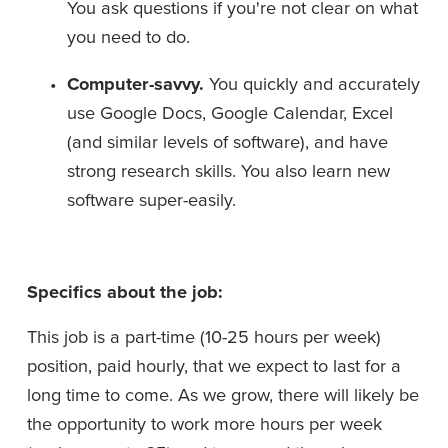
You ask questions if you're not clear on what 
you need to do.
Computer-savvy. 
You quickly and accurately 
use Google Docs, Google Calendar, Excel 
(and similar levels of software), and have 
strong research skills. You also learn new 
software super-easily.
Specifics about the job:
This job is a part-time (10-25 hours per week) 
position, paid hourly, that we expect to last for a 
long time to come. As we grow, there will likely be 
the opportunity to work more hours per week 