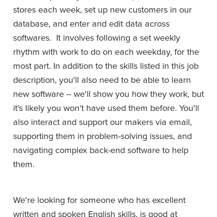
stores each week, set up new customers in our 
database, and enter and edit data across 
softwares.  It involves following a set weekly 
rhythm with work to do on each weekday, for the 
most part. In addition to the skills listed in this job 
description, you'll also need to be able to learn 
new software -- we'll show you how they work, but 
it's likely you won't have used them before. You'll 
also interact and support our makers via email, 
supporting them in problem-solving issues, and 
navigating complex back-end software to help 
them.
We're looking for someone who has excellent 
written and spoken English skills, is good at 