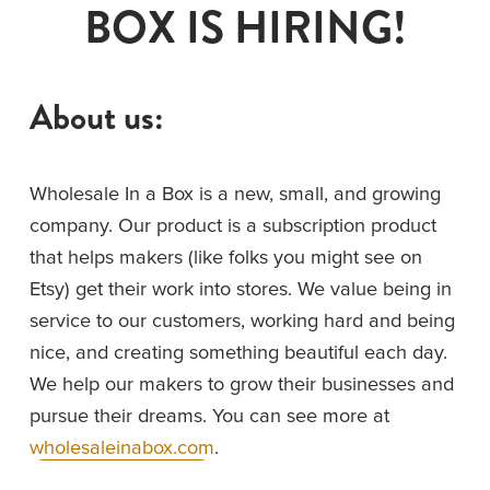
BOX IS HIRING!
About us:
Wholesale In a Box is a new, small, and growing 
company. Our product is a subscription product 
that helps makers (like folks you might see on 
Etsy) get their work into stores. We value being in 
service to our customers, working hard and being 
nice, and creating something beautiful each day. 
We help our makers to grow their businesses and 
pursue their dreams. You can see more at 
wholesaleinabox.com
. 