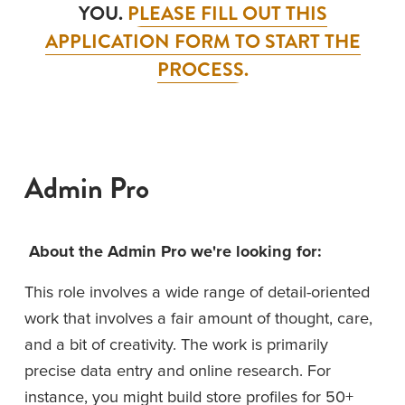
YOU. 
PLEASE FILL OUT THIS
APPLICATION FORM TO START THE
PROCESS.
Admin Pro
About the Admin Pro we're looking for:
This role involves a wide range of detail-oriented 
work that involves a fair amount of thought, care, 
and a bit of creativity. The work is primarily 
precise data entry and online research. For 
instance, you might build store profiles for 50+ 