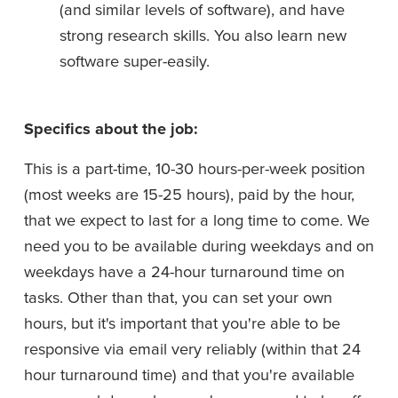
(and similar levels of software), and have 
strong research skills. You also learn new 
software super-easily.
Specifics about the job:
This is a part-time, 10-30 hours-per-week position 
(most weeks are 15-25 hours), paid by the hour, 
that we expect to last for a long time to come. We 
need you to be available during weekdays and on 
weekdays have a 24-hour turnaround time on 
tasks. Other than that, you can set your own 
hours, but it's important that you're able to be 
responsive via email very reliably (within that 24 
hour turnaround time) and that you're available 