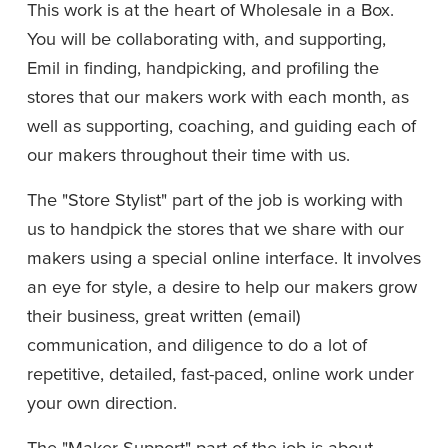
This work is at the heart of Wholesale in a Box. 
You will be collaborating with, and supporting, 
Emil in finding, handpicking, and profiling the 
stores that our makers work with each month, as 
well as supporting, coaching, and guiding each of 
our makers throughout their time with us. 
The "Store Stylist" part of the job is working with 
us to handpick the stores that we share with our 
makers using a special online interface. It involves 
an eye for style, a desire to help our makers grow 
their business, great written (email) 
communication, and diligence to do a lot of 
repetitive, detailed, fast-paced, online work under 
your own direction. 
The "Maker Support" part of the job is about 