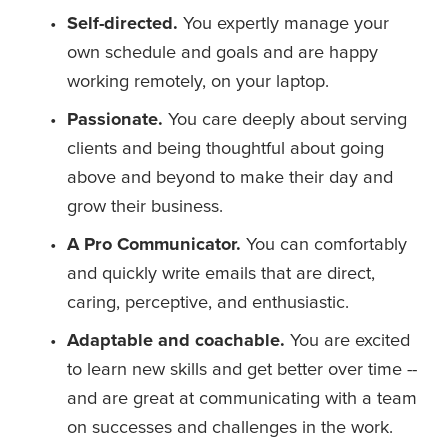
Self-directed. 
You expertly manage your 
own schedule and goals and are happy 
working remotely, on your laptop.
Passionate. 
You care deeply about serving 
clients and being thoughtful about going 
above and beyond to make their day and 
grow their business.
A Pro Communicator.
 You can comfortably 
and quickly write emails that are direct, 
caring, perceptive, and enthusiastic.  
Adaptable and coachable. 
You are excited 
to learn new skills and get better over time -- 
and are great at communicating with a team 
on successes and challenges in the work. 