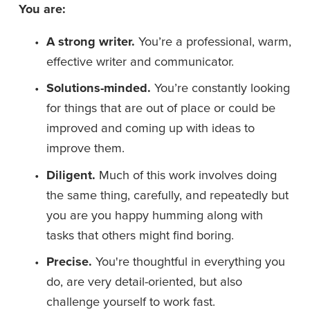
You are:
A strong writer. 
You’re a professional, warm, 
effective writer and communicator.
Solutions-minded. 
You’re constantly looking 
for things that are out of place or could be 
improved and coming up with ideas to 
improve them.
Diligent.
 Much of this work involves doing 
the same thing, carefully, and repeatedly but 
you are you happy humming along with 
tasks that others might find boring.
Precise. 
You're thoughtful in everything you 
do, are very detail-oriented, but also 
challenge yourself to work fast.