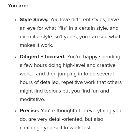
You are:
Style Savvy.
 You love different styles, have 
an eye for what "fits" in a certain style, and 
even if a style isn't yours, you can see what 
makes it work.
Diligent + focused. 
You're happy spending 
a few hours doing high-level and creative 
work... and then jumping in to do several 
hours of detailed, repetitive work that others 
might find tedious but you find fun and 
meditative.
Precise. 
You're thoughtful in everything you 
do, are very detail-oriented, but also 
challenge yourself to work fast.