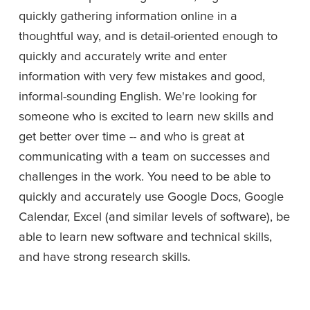
quickly gathering information online in a 
thoughtful way, and is detail-oriented enough to 
quickly and accurately write and enter 
information with very few mistakes and good, 
informal-sounding English. We're looking for 
someone who is excited to learn new skills and 
get better over time -- and who is great at 
communicating with a team on successes and 
challenges in the work. You need to be able to 
quickly and accurately use Google Docs, Google 
Calendar, Excel (and similar levels of software), be 
able to learn new software and technical skills, 
and have strong research skills.