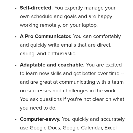
Self-directed. 
You expertly manage your 
own schedule and goals and are happy 
working remotely, on your laptop.
A Pro Communicator. 
You can comfortably 
and quickly write emails that are direct, 
caring, and enthusiastic.  
Adaptable and coachable.
 You are excited 
to learn new skills and get better over time -- 
and are great at communicating with a team 
on successes and challenges in the work. 
You ask questions if you're not clear on what 
you need to do.
Computer-savvy. 
You quickly and accurately 
use Google Docs, Google Calendar, Excel 