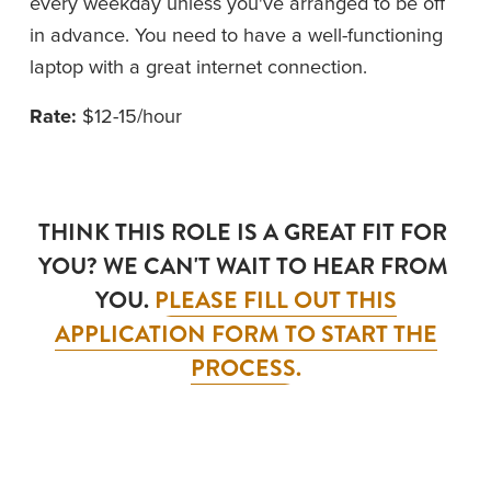
every weekday unless you've arranged to be off 
in advance. You need to have a well-functioning 
laptop with a great internet connection.
Rate: 
$12-15/hour
THINK THIS ROLE IS A GREAT FIT FOR 
YOU? WE CAN'T WAIT TO HEAR FROM 
YOU. 
PLEASE FILL OUT THIS
APPLICATION FORM TO START THE
PROCESS.