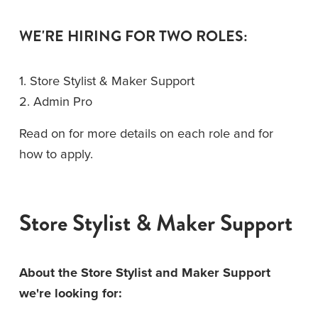
WE'RE HIRING FOR TWO ROLES: 
1. Store Stylist & Maker Support
2. Admin Pro
Read on for more details on each role and for 
how to apply. 
Store Stylist & Maker Support
About the Store Stylist and Maker Support 
we're looking for: