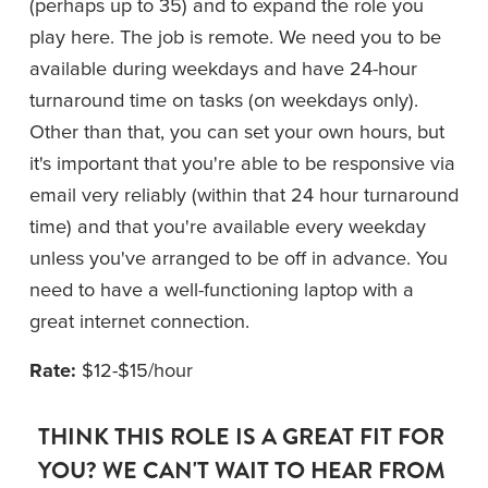
(perhaps up to 35) and to expand the role you 
play here. The job is remote. We need you to be 
available during weekdays and have 24-hour 
turnaround time on tasks (on weekdays only). 
Other than that, you can set your own hours, but 
it's important that you're able to be responsive via 
email very reliably (within that 24 hour turnaround 
time) and that you're available every weekday 
unless you've arranged to be off in advance. You 
need to have a well-functioning laptop with a 
great internet connection.
Rate:
 $12-$15/hour
THINK THIS ROLE IS A GREAT FIT FOR 
YOU? WE CAN'T WAIT TO HEAR FROM 